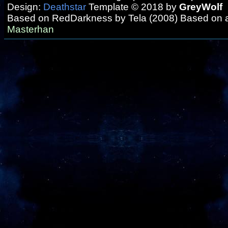
Design:
Deathstar
Template © 2018 by
GreyWolf
Based on RedDarkness by Tela (2008) Based on 
Masterhan