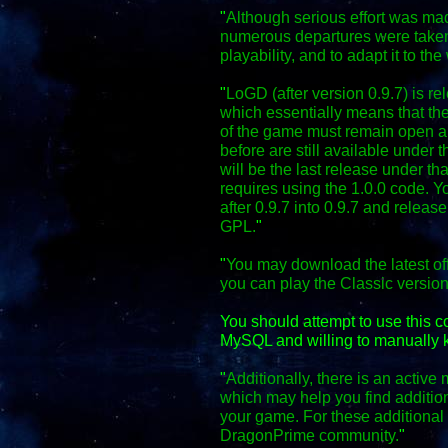
"
Although serious effort was mad
numerous departures were taken
playability, and to adapt it to the
"
LoGD (after version 0.9.7) is r
which essentially means that the
of the game must remain open an
before are still available under 
will be the last release under th
requires using the 1.0.0 code. Y
after 0.9.7 into 0.9.7 and relea
GPL.
"
"
You may download the latest off
you can play the Classic versio
You should attempt to use this 
MySQL and willing to manually k
"
Additionally, there is an activ
which may help you find additio
your game. For these additional f
DragonPrime community.
"