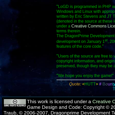
"
LoGD is programmed in PHP wit
Windows and Linux with appropr
written by Eric Stevens and JT 
(denoted in the source at these 
under a
Creative Commons Lic
terms therein.
The DragonPrime Development Te
st
development on January 1
, 20
features of the core code.
"
"
Users of the source are free to 
copyright information, and origi
preserved, though they may be 
"
We hope you enjoy the game!
"
Quote:
<
HUTT
>
#
B
o
u
n
t
T
This work is licensed under a
Creative
Game Design and Code: Copyright © 20
Traub, © 2006-2007, Dragonprime Development 