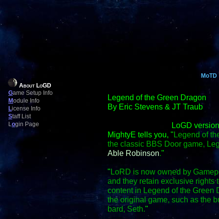
MoTD
About LoGD
G
ame Setup Info
Legend of the Green Dragon
M
odule Info
By Eric Stevens & JT Traub
L
icense Info
S
taff List
L
o
gin Page
LoGD version
MightyE tells you, "
Legend of th
the classic BBS Door game, Le
Able Robinson
.
"
"
LoRD is now owned by Gamepo
and they retain exclusive right
content in Legend of the Green D
the original game, such as the
bard, Seth.
"