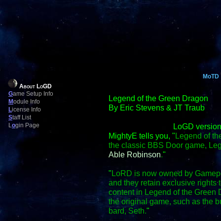
MoTD
About LoGD
G
ame Setup Info
Legend of the Green Dragon
M
odule Info
By Eric Stevens & JT Traub
L
icense Info
S
taff List
L
o
gin Page
LoGD version
MightyE tells you, "
Legend of th
the classic BBS Door game, Le
Able Robinson
.
"
"
LoRD is now owned by Gamepo
and they retain exclusive right
content in Legend of the Green D
the original game, such as the
bard, Seth.
"