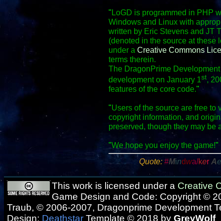
"
LoGD is programmed in PHP wit
Windows and Linux with appropr
written by Eric Stevens and JT 
(denoted in the source at these 
under a
Creative Commons Lic
terms therein.
The DragonPrime Development Te
st
development on January 1
, 20
features of the core code.
"
"
Users of the source are free to 
copyright information, and origi
preserved, though they may be 
"
We hope you enjoy the game!
"
Quote:
#
M
i
n
d
w
a
l
k
e
r
A
This work is licensed under a
Creative
Game Design and Code: Copyright © 20
Traub, © 2006-2007, Dragonprime Development 
Design:
Deathstar
Template © 2018 by
GreyWolf