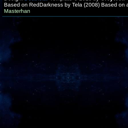
Based on RedDarkness by Tela (2008) Based on 
Masterhan