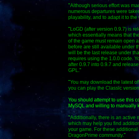
"
Although serious effort was mad
numerous departures were taken
playability, and to adapt it to the
"
LoGD (after version 0.9.7) is r
which essentially means that the
of the game must remain open an
before are still available under 
will be the last release under th
requires using the 1.0.0 code. Y
after 0.9.7 into 0.9.7 and relea
GPL.
"
"
You may download the latest off
you can play the Classic versio
You should attempt to use this 
MySQL and willing to manually k
"
Additionally, there is an activ
which may help you find additio
your game. For these additional f
DragonPrime community.
"