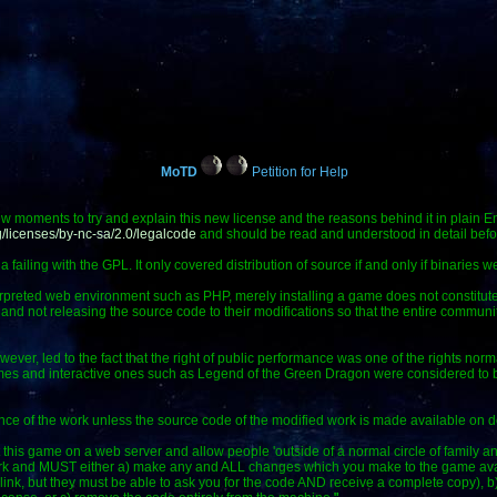
MoTD
Petition for Help
ew moments to try and explain this new license and the reasons behind it in plain En
/licenses/by-nc-sa/2.0/legalcode
and should be read and understood in detail befo
ailing with the GPL. It only covered distribution of source if and only if binaries we
erpreted web environment such as PHP, merely installing a game does not constitute
 and not releasing the source code to their modifications so that the entire communit
wever, led to the fact that the right of public performance was one of the rights norm
es and interactive ones such as Legend of the Green Dragon were considered to be 
ance of the work unless the source code of the modified work is made available on
ut this game on a web server and allow people 'outside of a normal circle of family an
work and MUST either a) make any and ALL changes which you make to the game avail
 link, but they must be able to ask you for the code AND receive a complete copy), 