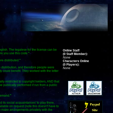
glish. The legalese for the license can be
Online Staff
re you use this code.
"
(0 Staff Member):
None
re distributed.
"
Characters Online
(0 Players):
 distribution, and therefore people were
None
y could benefit. They worked with the letter
ally restricted to copyright holders, AND that
publically performed if run from a public
 demand.
"
d its social acquaintances' to play there,
able on request (note this doesn't have to
b) make arrangements privately with the