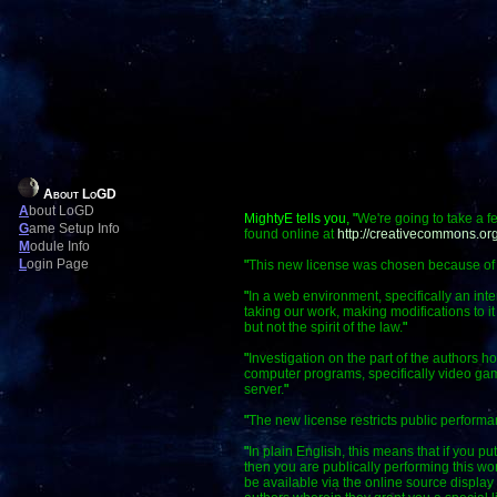
About LoGD
A
bout LoGD
MightyE tells you, "
We're going to take a f
G
ame Setup Info
found online at
http://creativecommons.org
M
odule Info
L
ogin Page
"
This new license was chosen because of a f
"
In a web environment, specifically an int
taking our work, making modifications to it
but not the spirit of the law.
"
"
Investigation on the part of the authors ho
computer programs, specifically video gam
server.
"
"
The new license restricts public perform
"
In plain English, this means that if you p
then you are publically performing this 
be available via the online source display