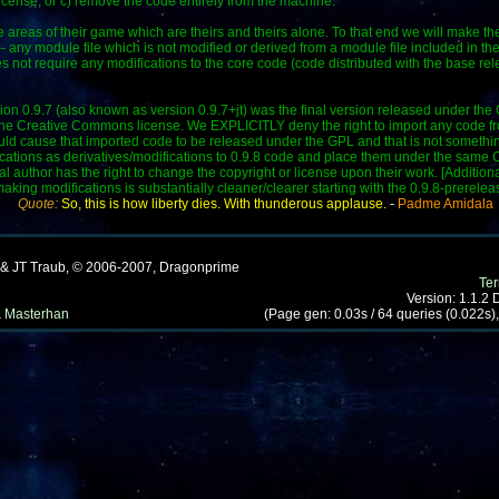
icense, or c) remove the code entirely from the machine.
"
areas of their game which are theirs and theirs alone. To that end we will make th
-- any module file which is not modified or derived from a module file included in t
not require any modifications to the core code (code distributed with the base rel
on 0.9.7 (also known as version 0.9.7+jt) was the final version released under the GP
he Creative Commons license. We EXPLICITLY deny the right to import any code from
ould cause that imported code to be released under the GPL and that is not somethin
ifications as derivatives/modifications to 0.9.8 code and place them under the sam
nal author has the right to change the copyright or license upon their work. [Additiona
ng modifications is substantially cleaner/clearer starting with the 0.9.8-prerelea
Quote:
So, this is how liberty dies. With thunderous applause.
-
Padme Amidala
 & JT Traub, © 2006-2007, Dragonprime
Te
Version: 1.1.2
 Masterhan
(Page gen: 0.03s / 64 queries (0.022s),