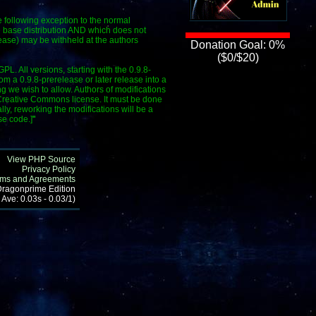
e following exception to the normal
he base distribution AND which does not
ease) may be withheld at the authors
Donation Goal: 0%
($0/$20)
L. All versions, starting with the 0.9.8-
 a 0.9.8-prerelease or later release into a
g we wish to allow. Authors of modifications
e Creative Commons license. It must be done
lly, reworking the modifications will be a
se code.]
"
View PHP Source
Privacy Policy
rms and Agreements
 Dragonprime Edition
 Ave: 0.03s - 0.03/1)