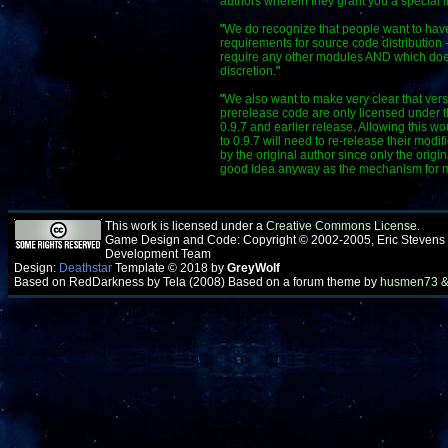
authors wherein they grant you a special l
"
We do recognize that people want to have 
requirements for source code distribution 
require any other modules AND which does 
discretion.
"
"
We also want to make very clear that versi
prerelease code are only licensed under t
0.9.7 and earlier release. Allowing this w
to 0.9.7 will need to re-release their mod
by the original author since only the origi
good idea anyway as the mechanism for maki
This work is licensed under a
Creative Commons License
.
Game Design and Code: Copyright © 2002-2005, Eric Stevens
Development Team
Design:
Deathstar
Template © 2018 by
GreyWolf
Based on RedDarkness by Tela (2008) Based on a forum theme by
husmen73 &