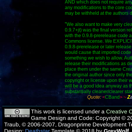
AND which does not require any
any modifications to the core co
may be withheld at the authors d
"
We also want to make very clear
0.9.7+jt) was the final version r
with the 0.9.8-prerelease code a
Commons license. We EXPLICITLY
0.9.8-prerelease or later release 
would cause that imported code 
something we wish to allow. Autho
release their modifications as d
place them under the same Crea
the original author since only th
copyright or license upon their w
will be a good idea anyway as t
substantially cleaner/clearer sta
Quote:
<
CBand
>
~
Z
This work is licensed under a
Creative
Game Design and Code: Copyright © 20
Traub, © 2006-2007, Dragonprime Development 
Design:
Deathstar
Template © 2018 by
GreyWolf