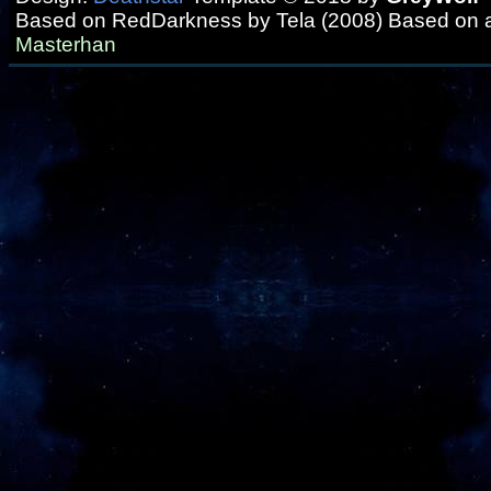
Based on RedDarkness by Tela (2008) Based on 
Masterhan