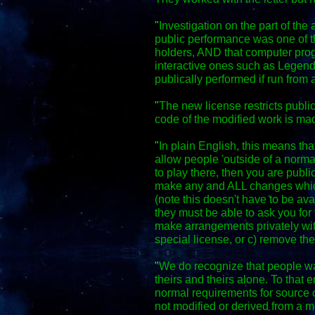
"
Investigation on the part of the 
public performance was one of th
holders, AND that computer pro
interactive ones such as Legen
publically performed if run from 
"
The new license restricts publi
code of the modified work is m
"
In plain English, this means th
allow people 'outside of a normal
to play there, then you are publ
make any and ALL changes whic
(note this doesn't have to be ava
they must be able to ask you fo
make arrangements privately wit
special license, or c) remove th
"
We do recognize that people wa
theirs and theirs alone. To that 
normal requirements for source c
not modified or derived from a mo