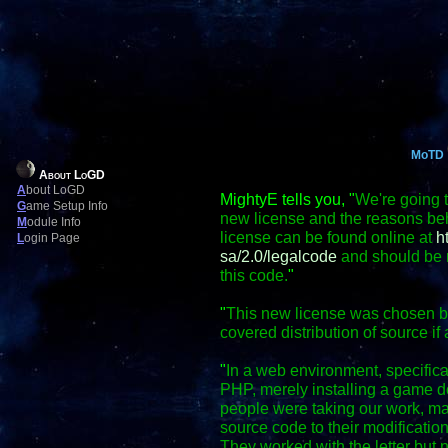
MoTD
About LoGD
A
bout LoGD
MightyE tells you, "
We're going t
G
ame Setup Info
new license and the reasons behi
M
odule Info
license can be found online at
h
L
ogin Page
sa/2.0/legalcode
and should be r
this code.
"
"
This new license was chosen bec
covered distribution of source if 
"
In a web environment, specific
PHP, merely installing a game do
people were taking our work, mak
source code to their modification
They worked with the letter but no