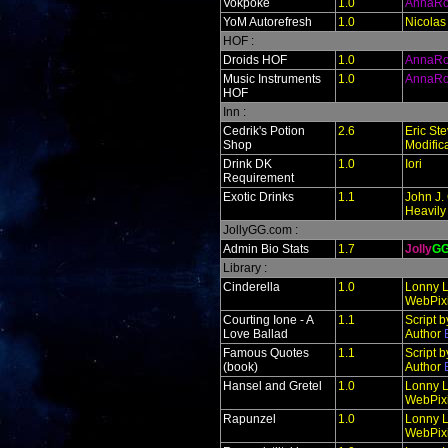
Vokpoke
1.0
AnnaR
YoM Autorefresh
1.0
Nicolas
HOF :
Droids HOF
1.0
AnnaR
Music Instruments
1.0
AnnaR
HOF
Inn :
Cedrik's Potion
2.6
Eric St
Shop
Modific
Drink DK
1.0
Iori
Requirement
Exotic Drinks
1.1
John J. 
Heavily
JollyGG.com :
Admin Bio Stats
1.7
Jolly
G
Library :
Cinderella
1.0
Lonny L
WebPixi
Courting Ione - A
1.1
Script 
Love Ballad
Author
Famous Quotes
1.1
Script 
(book)
Author
Hansel and Gretel
1.0
Lonny L
WebPixi
Rapunzel
1.0
Lonny L
WebPixi