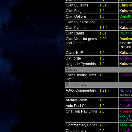
Clan Bulletins
1.51
Chris V
Clan Forge
1.3
Ka
laza
Clan Options
1.5
Cortal
Clan PvP Tracking
0.9
Q
wyxzl
Clan Pyramid
1.3.2
Ka
laza
Clan Ranks
1.01
Oliver 
Clan Vault for gems
2.00
Damien
and Credits
modific
RPGee
Clans HoF
1.2
Ka
laza
DP Forge
1.0
AnnaR
Upgrade Pyramids
1.0
Ka
laza
Clans :
Clan Credits/Gems
1.0
AnnaR
Hof
Commentary :
AJAX Commentary
1.21h
Nichola
feature
Archive Posts
1.0
AnnaR
Auto Post Comment
1.0
AnnaR
Chat Top Nav Links
2.0
Progra
bug hel
and
Af
Commentary Editor
1.0.0
KaosKa
Commentary
2.2
AnnaR