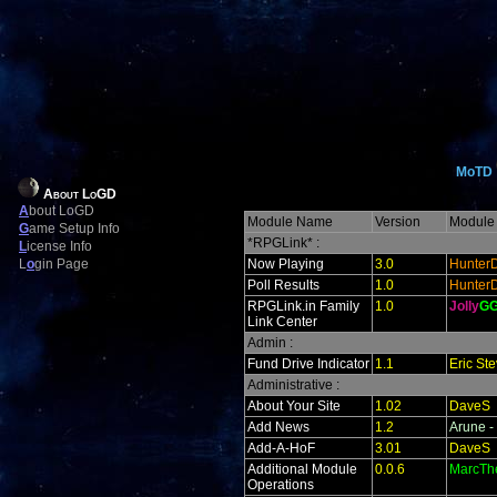
MoTD
About LoGD
A
bout LoGD
Module Name
Version
Module 
G
ame Setup Info
*RPGLink* :
L
icense Info
L
o
gin Page
Now Playing
3.0
Hunter
Poll Results
1.0
Hunter
RPGLink.in Family
1.0
Jolly
G
Link Center
Admin :
Fund Drive Indicator
1.1
Eric St
Administrative :
About Your Site
1.02
DaveS
Add News
1.2
Arune -
Add-A-HoF
3.01
DaveS
Additional Module
0.0.6
MarcTh
Operations