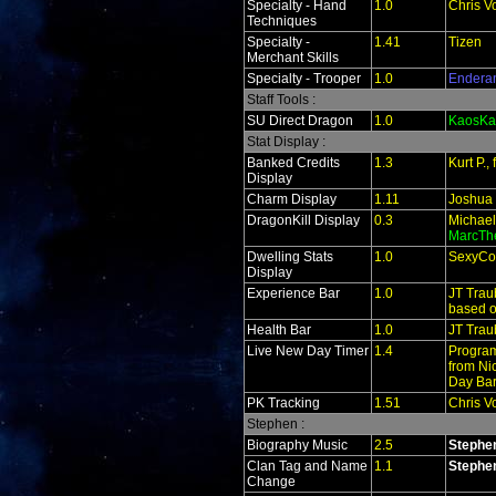
Specialty - Hand
1.0
Chris V
Techniques
Specialty -
1.41
Tizen
Merchant Skills
Specialty - Trooper
1.0
Endera
Staff Tools :
SU Direct Dragon
1.0
KaosKa
Stat Display :
Banked Credits
1.3
Kurt P.
Display
Charm Display
1.11
Joshua
DragonKill Display
0.3
Michael
MarcTh
Dwelling Stats
1.0
SexyCo
Display
Experience Bar
1.0
JT Trau
based o
Health Bar
1.0
JT Trau
Live New Day Timer
1.4
Program
from Ni
Day Bar
PK Tracking
1.51
Chris V
Stephen :
Biography Music
2.5
Stephe
Clan Tag and Name
1.1
Stephe
Change