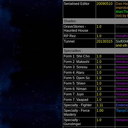
Serialised Editor
20090510
Dan Hal
improba
MarcThe
(lol) by
Shades :
GraveStones -
1.0
ShadowR
Haunted House
RP Rez
1.0
AnnaR
Tunnel
20130315
Sixf00t
and eth
Specialties :
Form 1: Shii Cho
1.0
Annaro
Form 2: Makashi
1.0
Annaro
Form 3: Soresu
1.0
Annaro
Form 4: Ataru
1.0
Annaro
Form 5: Djem So
1.0
Annaro
Form 5: Shien
1.0
Annaro
Form 6: Niman
1.0
Annaro
Form 7: Juyo
1.0
Annaro
Form 7: Vaapad
1.0
Annaro
Specialty - Fighter
1.11
Endera
Specialty - Force
1.00
TopsyCr
Mastery
Specialty -
1.0
Annaro
Gunslinger