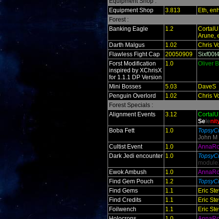
Equipment Shop :
Equipment Shop
3.813
Eth, en
Forest :
Banking Eagle
1.2
Cortal
Arune, 
Darth Malgus
1.02
Chris V
Flawless Fight Cap
20050909
Sixf00t
Forst Modification
1.0
Oliver 
inspired by XChrisX
for 1.1.1 DP Version
Mini Bosses
5.03
DaveS
Penguin Overlord
1.02
Chris V
Forest Specials :
Alignment Events
3.12
Cortal
Se
le
ni
t
Boba Fett
1.0
TopsyCr
John M
Cultist Event
1.0
AnnaR
Dark Jedi encounter
1.0
TopsyCr
module
Ewok Ambush
1.0
AnnaR
Find Gem Pouch
1.2
TopsyCr
Find Gems
1.1
Eric St
Find Credits
1.1
Eric St
Foilwench
1.1
Eric St
Holocrons
1.0
AnnaR