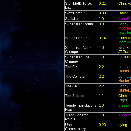
Staff MotD/To-Do
0.21
Chris V
List
Staff Notes
3.03
DaveS
Statistics
1.0
AnnaR
Superuser Forum
3.0.1
Lonny L
Modifie
rewritt
Superuser Link
0.14
Chris V
MarcTh
Superuser Name
1.0
Idea Fr
Change
JT Trau
Superuser Title
1.0
JT Trau
Change
The Cell
2.2
Lonny L
Hunter
The Cell 2 2
2.2
Lonny L
Hunter
The Cell 3
2.2
Lonny L
Hunter
The Scriptor
1.1
Christi
RaynDa
Toggle Translations
1.0
Shane
Flag
Track Donator
1.0
AnnaR
Points
Unclean
0.23
dying
Commentary