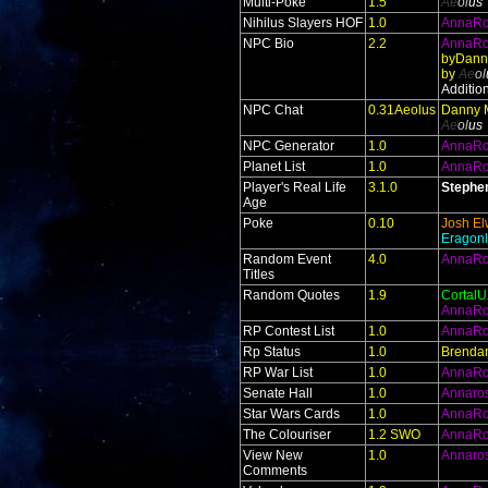
Multi-Poke
1.5
Ae
ol
us
Nihilus Slayers HOF
1.0
AnnaR
NPC Bio
2.2
AnnaR
byDann
by
Ae
ol
Additio
NPC Chat
0.31Aeolus
Danny 
Ae
ol
us
NPC Generator
1.0
AnnaR
Planet List
1.0
AnnaR
Player's Real Life
3.1.0
Stephe
Age
Poke
0.10
Josh El
Eragonl
Random Event
4.0
AnnaR
Titles
Random Quotes
1.9
Cortal
AnnaR
RP Contest List
1.0
AnnaR
Rp Status
1.0
Brendan
RP War List
1.0
AnnaR
Senate Hall
1.0
Annaro
Star Wars Cards
1.0
AnnaR
The Colouriser
1.2 SWO
AnnaR
View New
1.0
Annaro
Comments