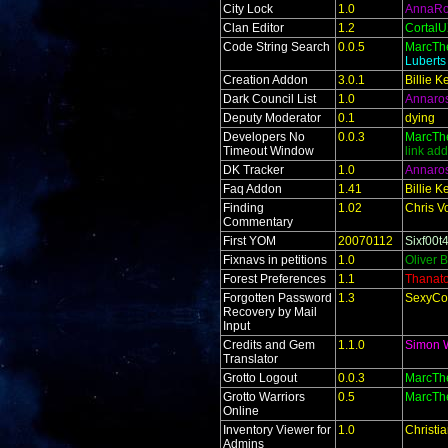
City Lock
1.0
AnnaR
Clan Editor
1.2
Cortal
Code String Search
0.0.5
MarcTh
Lubert
Creation Addon
3.0.1
Billie 
Dark Council List
1.0
Annaro
Deputy Moderator
0.1
dying
Developers No
0.0.3
MarcTh
Timeout Window
link ad
DK Tracker
1.0
Annaro
Faq Addon
1.41
Billie 
Finding
1.02
Chris V
Commentary
First YOM
20070112
Sixf00t
Fixnavs in petitions
1.0
Oliver 
Forest Preferences
1.1
Thanat
Forgotten Password
1.3
SexyCo
Recovery by Mail
Input
Credits and Gem
1.1.0
Simon 
Translator
Grotto Logout
0.0.3
MarcTh
Grotto Warriors
0.5
MarcTh
Online
Inventory Viewer for
1.0
Christi
Admins