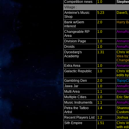
Competition news
1.0
Stephe
Village :
Amleine's Music
5.23
DaveS, 
Shop
Bank w/Gem
2.0
Harry B
interest
Changeable RP
1.0
AnnaR
Area
Division Page
1.0
Annaro
Droids
1.0
AnnaR
Dycedarg's
1.31
Chris V
Academy
Idea by
Change
Extra Area
1.0
Annaro
Galactic Republic
1.0
Chris V
edits b
Gambling Den
2.0
TopsyCr
Jawa Jar
1.0
AnnaR
Multi Area
1.1
AnnaR
Multiple Cities
1.0
Eric St
Music Instruments
1.1
AnnaR
Petra the Tattoo
1.4
Shanno
Artist
Custom
Recent Players List
1.2
Joshua
Sith Empire
1.51
Chris V
with ed