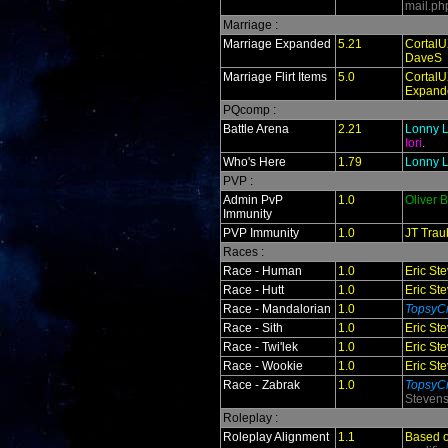
mail.ph
Marriage :
Marriage Expanded
5.21
CortalU
DaveS
Marriage Flirt Items
5.0
CortalU
Expand
PQcomp :
Battle Arena
2.21
Lonny L
Iori
.
Who's Here
1.79
Lonny L
PVP :
Admin PvP
1.0
Oliver 
Immunity
PVP Immunity
1.0
JT Trau
Races :
Race - Human
1.0
Eric St
Race - Hutt
1.0
Eric St
Race - Mandalorian
1.0
TopsyCr
Race - Sith
1.0
Eric St
Race - Twi'lek
1.0
Eric St
Race - Wookie
1.0
Eric St
Race - Zabrak
1.0
TopsyCr
Steven
Roleplay :
Roleplay Alignment
1.1
Based 