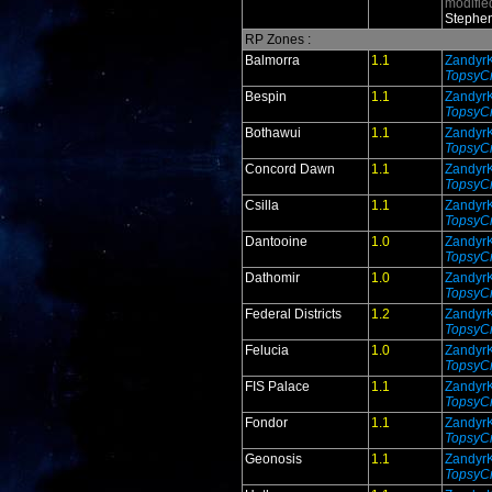
modifie
Stephen
RP Zones :
Balmorra
1.1
Zandyr
TopsyCr
Bespin
1.1
Zandyr
TopsyCr
Bothawui
1.1
Zandyr
TopsyCr
Concord Dawn
1.1
Zandyr
TopsyCr
Csilla
1.1
Zandyr
TopsyCr
Dantooine
1.0
Zandyr
TopsyCr
Dathomir
1.0
Zandyr
TopsyCr
Federal Districts
1.2
Zandyr
TopsyCr
Felucia
1.0
Zandyr
TopsyCr
FIS Palace
1.1
Zandyr
TopsyCr
Fondor
1.1
Zandyr
TopsyCr
Geonosis
1.1
Zandyr
TopsyCr