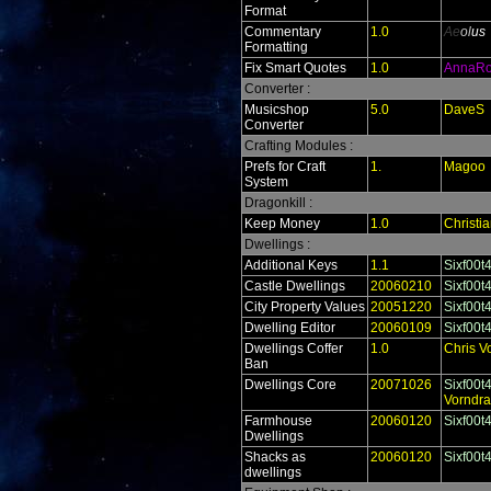
Format
Commentary
1.0
Ae
ol
us
Formatting
Fix Smart Quotes
1.0
AnnaR
Converter :
Musicshop
5.0
DaveS
Converter
Crafting Modules :
Prefs for Craft
1.
Magoo
System
Dragonkill :
Keep Money
1.0
Christi
Dwellings :
Additional Keys
1.1
Sixf00t
Castle Dwellings
20060210
Sixf00t
City Property Values
20051220
Sixf00t
Dwelling Editor
20060109
Sixf00t
Dwellings Coffer
1.0
Chris V
Ban
Dwellings Core
20071026
Sixf00t
Vorndr
Farmhouse
20060120
Sixf00t
Dwellings
Shacks as
20060120
Sixf00t
dwellings