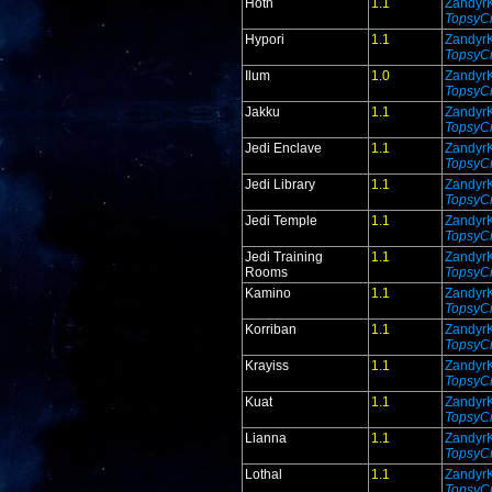
Hoth
1.1
Zandyr
TopsyCr
Hypori
1.1
Zandyr
TopsyCr
Ilum
1.0
Zandyr
TopsyCr
Jakku
1.1
Zandyr
TopsyCr
Jedi Enclave
1.1
Zandyr
TopsyCr
Jedi Library
1.1
Zandyr
TopsyCr
Jedi Temple
1.1
Zandyr
TopsyCr
Jedi Training
1.1
Zandyr
Rooms
TopsyCr
Kamino
1.1
Zandyr
TopsyCr
Korriban
1.1
Zandyr
TopsyCr
Krayiss
1.1
Zandyr
TopsyCr
Kuat
1.1
Zandyr
TopsyCr
Lianna
1.1
Zandyr
TopsyCr
Lothal
1.1
Zandyr
TopsyCr