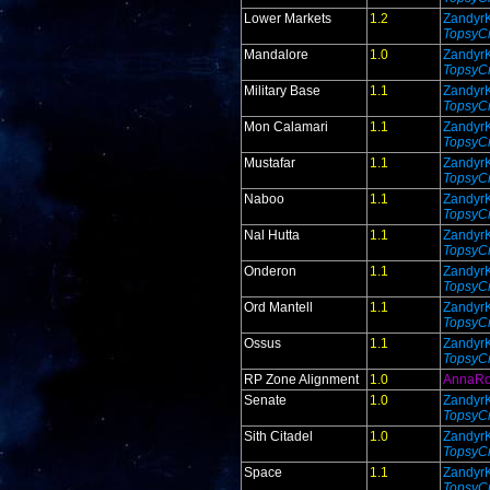
Lower Markets
1.2
Zandyr
TopsyCr
Mandalore
1.0
Zandyr
TopsyCr
Military Base
1.1
Zandyr
TopsyCr
Mon Calamari
1.1
Zandyr
TopsyCr
Mustafar
1.1
Zandyr
TopsyCr
Naboo
1.1
Zandyr
TopsyCr
Nal Hutta
1.1
Zandyr
TopsyCr
Onderon
1.1
Zandyr
TopsyCr
Ord Mantell
1.1
Zandyr
TopsyCr
Ossus
1.1
Zandyr
TopsyCr
RP Zone Alignment
1.0
AnnaR
Senate
1.0
Zandyr
TopsyCr
Sith Citadel
1.0
Zandyr
TopsyCr
Space
1.1
Zandyr
TopsyCr