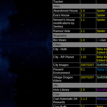
Tracker
Alley :
Abandoned House
1.0
Spider
Eva's House
1.2
Spider
Nerwen's House
1.1
Spider
modifications by
Seekey
Raimus' Aide
1.1
Spider
Biography :
Bio Views
1.0
Ae
ol
us
Cities :
City - Hoth
1.2
Billie 
Edited 
City - RP Planet
1.01
Billie 
Edited 
City Images
20070207
Sixf00t
Present
0.1
Topsy C
Environment
Village Dragon
20070207
Sixf00t
Killers
city :
Holo Library
1.0
AnnaR
Clan :
Clan Automatic DK
1.1.2
Nichola
Rewards
Clan Buffs
2.1
Aelia