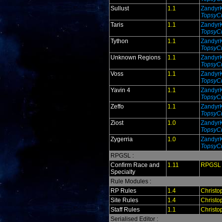
Sullust
1.1
Zandyr
TopsyCr
Taris
1.1
Zandyr
TopsyCr
Tython
1.1
Zandyr
TopsyCr
Unknown Regions
1.1
Zandyr
TopsyCr
Voss
1.1
Zandyr
TopsyCr
Yavin 4
1.1
Zandyr
TopsyCr
Zeffo
1.1
Zandyr
TopsyCr
Ziost
1.0
Zandyr
TopsyCr
Zygerria
1.0
Zandyr
TopsyCr
RPGSL :
Confirm Race and
1.11
RPGSL
Specialty
Rule Modules :
RP Rules
1.4
Christo
Site Rules
1.4
Christo
Staff Rules
1.1
Christo
Serialised Editor :