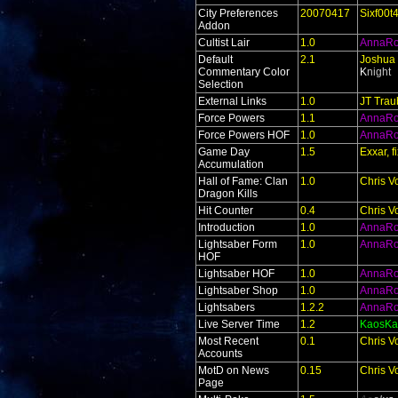
City Preferences
20070417
Sixf00t
Addon
Cultist Lair
1.0
AnnaR
Default
2.1
Joshua 
Commentary Color
K
night
Selection
External Links
1.0
JT Trau
Force Powers
1.1
AnnaR
Force Powers HOF
1.0
AnnaR
Game Day
1.5
Exxar, 
Accumulation
Hall of Fame: Clan
1.0
Chris V
Dragon Kills
Hit Counter
0.4
Chris V
Introduction
1.0
AnnaR
Lightsaber Form
1.0
AnnaR
HOF
Lightsaber HOF
1.0
AnnaR
Lightsaber Shop
1.0
AnnaR
Lightsabers
1.2.2
AnnaR
Live Server Time
1.2
KaosKa
Most Recent
0.1
Chris V
Accounts
MotD on News
0.15
Chris V
Page