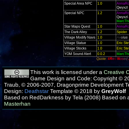
Special Area NPC
1.0
AnnaR
Qwyxzl
Special NPC
1.2
AnnaR
Qwyxzl 
MarcTh
Star Maps Quest
1.0
AnnaR
The Dark Alley
1.2
Spider
Village Modify Navs
1.0
Ae
ol
us
Village Statue
1.0
Eric St
Village Stocks
1.0
Eric St
YOM Sound Alert
0.0.2
MarcTh
Quote:
#R
e
d
N
os
ed
This work is licensed under a
Creative
Game Design and Code: Copyright © 20
Traub, © 2006-2007, Dragonprime Development 
Design:
Deathstar
Template © 2018 by
GreyWolf
Based on RedDarkness by Tela (2008) Based on 
Masterhan