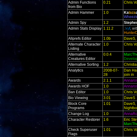
Admin Functions
0.21
Chris V
from Bio
Admin Hammer
1.0
Ka
laza
Wheezi
Admin Spy
1.2
Stephe
Admin Stats Display
1.11.2
J
xy
t
, wi
Hunter
Allprefs Editor
1.0b
DaveS, 
Alternate Character
1.0
Chris V
Listing
Alternative
0.0.4
MarcTh
Creatures Editor
Develo
Alternative Sorting
1.2
Christi
Analytics
2008-07-
Dan Hal
28
join in
Awards
2.1.1
Annaro
Awards HOF
1.0
Annaro
Ban Editor
1.0
Chris V
Bio Viewing
3.01
DaveS
Block Core
1.01
DaveS, 
Programs
Nightbo
Change Log
1.0
AnnaR
Character Restorer
1.6
Eric St
MarcTh
Check Superuser
1.01
Chris V
Flags