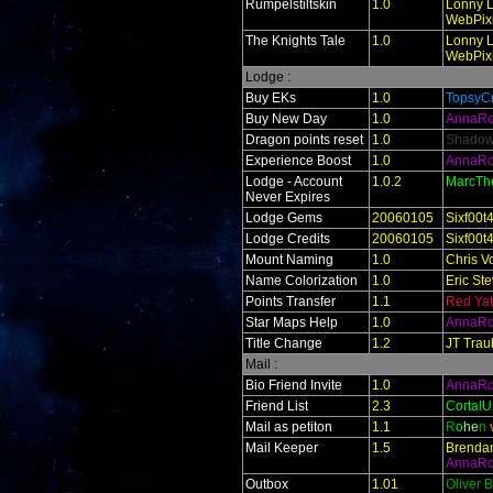
Rumpelstiltskin
1.0
Lonny L
WebPixi
The Knights Tale
1.0
Lonny L
WebPixi
Lodge :
Buy EKs
1.0
TopsyCr
Buy New Day
1.0
AnnaR
Dragon points reset
1.0
Shado
Experience Boost
1.0
AnnaR
Lodge - Account
1.0.2
MarcTh
Never Expires
Lodge Gems
20060105
Sixf00t
Lodge Credits
20060105
Sixf00t
Mount Naming
1.0
Chris V
Name Colorization
1.0
Eric St
Points Transfer
1.1
Red Ya
Star Maps Help
1.0
AnnaR
Title Change
1.2
JT Trau
Mail :
Bio Friend Invite
1.0
AnnaR
Friend List
2.3
Cortal
Mail as petiton
1.1
R
o
he
n
Mail Keeper
1.5
Brendan
AnnaR
Outbox
1.01
Oliver 