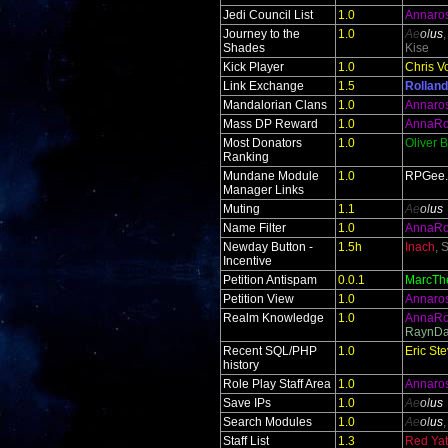
Jedi Council List
1.0
Annaro
Journey to the
1.0
Ae
ol
us
Shades
Kise
Kick Player
1.0
Chris V
Link Exchange
1.5
Rolland
Mandalorian Clans
1.0
Annaro
Mass DP Reward
1.0
AnnaR
Most Donators
1.0
Oliver 
Ranking
Mundane Module
1.0
RPGee
Manager Links
Muting
1.1
Ae
ol
us
Name Filter
1.0
AnnaR
Newday Button -
1.5h
Inach
, 
Incentive
Petition Antispam
0.0.1
MarcTh
Petition View
1.0
Annaro
Realm Knowledge
1.0
AnnaR
RaynDa
Recent SQL/PHP
1.0
Eric St
history
Role Play Staff Area
1.0
Annaro
Save IPs
1.0
Ae
ol
us
Search Modules
1.0
Ae
ol
us
Staff List
1.3
Red Yate