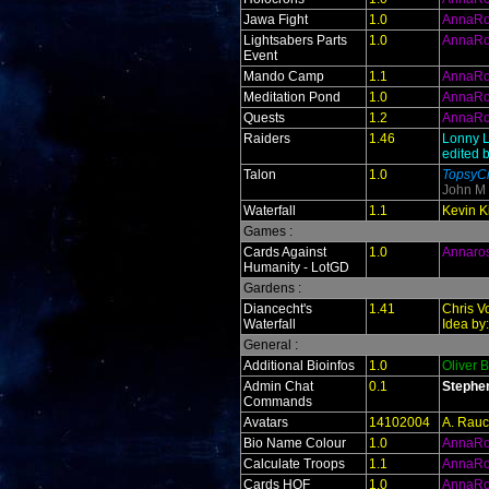
Jawa Fight
1.0
AnnaR
Lightsabers Parts
1.0
AnnaR
Event
Mando Camp
1.1
AnnaR
Meditation Pond
1.0
AnnaR
Quests
1.2
AnnaR
Raiders
1.46
Lonny L
edited 
Talon
1.0
TopsyCr
John M
Waterfall
1.1
Kevin Ki
Games :
Cards Against
1.0
Annaro
Humanity - LotGD
Gardens :
Diancecht's
1.41
Chris V
Waterfall
Idea by
General :
Additional Bioinfos
1.0
Oliver 
Admin Chat
0.1
Stephe
Commands
Avatars
14102004
A. Rauc
Bio Name Colour
1.0
AnnaR
Calculate Troops
1.1
AnnaR
Cards HOF
1.0
AnnaR