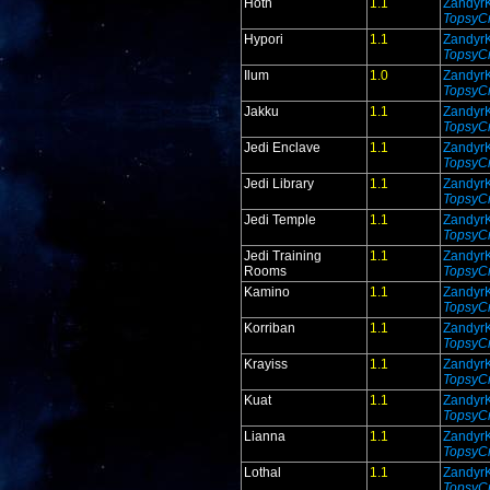
Hoth
1.1
Zandyr
TopsyCr
Hypori
1.1
Zandyr
TopsyCr
Ilum
1.0
Zandyr
TopsyCr
Jakku
1.1
Zandyr
TopsyCr
Jedi Enclave
1.1
Zandyr
TopsyCr
Jedi Library
1.1
Zandyr
TopsyCr
Jedi Temple
1.1
Zandyr
TopsyCr
Jedi Training
1.1
Zandyr
Rooms
TopsyCr
Kamino
1.1
Zandyr
TopsyCr
Korriban
1.1
Zandyr
TopsyCr
Krayiss
1.1
Zandyr
TopsyCr
Kuat
1.1
Zandyr
TopsyCr
Lianna
1.1
Zandyr
TopsyCr
Lothal
1.1
Zandyr
TopsyCr