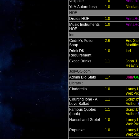
Vokpoke
1.0
AnnaR
YoM Autorefresh
1.0
Nicolas
HOF :
Droids HOF
1.0
AnnaR
Music Instruments
1.0
AnnaR
HOF
Inn :
Cedrik's Potion
2.6
Eric St
Shop
Modific
Drink DK
1.0
Iori
Requirement
Exotic Drinks
1.1
John J. 
Heavily
JollyGG.com :
Admin Bio Stats
1.7
Jolly
G
Library :
Cinderella
1.0
Lonny L
WebPixi
Courting Ione - A
1.1
Script 
Love Ballad
Author
Famous Quotes
1.1
Script 
(book)
Author
Hansel and Gretel
1.0
Lonny L
WebPixi
Rapunzel
1.0
Lonny L
WebPixi