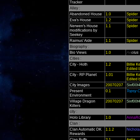
Tracker
Alley :
Abandoned House
1.0
Spider
Eva's House
1.2
Spider
Nerwen's House
1.1
Spider
modifications by
Seekey
Raimus' Aide
1.1
Spider
Biography :
Bio Views
1.0
Ae
ol
us
Cities :
City - Hoth
1.2
Billie 
Edited 
City - RP Planet
1.01
Billie 
Edited 
City Images
20070207
Sixf00t
Present
0.1
Topsy C
Environment
Village Dragon
20070207
Sixf00t
Killers
city :
Holo Library
1.0
AnnaR
Clan :
Clan Automatic DK
1.1.2
Nichola
Rewards
Clan Buffs
2.1
Aelia