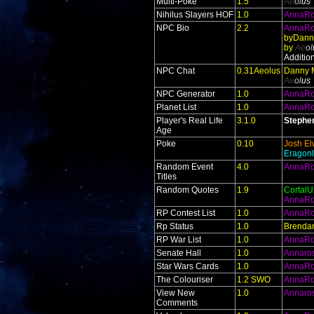
Multi-Poke
1.5
Ae
ol
us
Nihilus Slayers HOF
1.0
AnnaR
NPC Bio
2.2
AnnaR
byDann
by
Ae
ol
Additio
NPC Chat
0.31Aeolus
Danny 
Ae
ol
us
NPC Generator
1.0
AnnaR
Planet List
1.0
AnnaR
Player's Real Life
3.1.0
Stephe
Age
Poke
0.10
Josh El
Eragonl
Random Event
4.0
AnnaR
Titles
Random Quotes
1.9
Cortal
AnnaR
RP Contest List
1.0
AnnaR
Rp Status
1.0
Brendan
RP War List
1.0
AnnaR
Senate Hall
1.0
Annaro
Star Wars Cards
1.0
AnnaR
The Colouriser
1.2 SWO
AnnaR
View New
1.0
Annaro
Comments