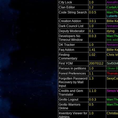
City Lock
1.0
AnnaR
Clan Editor
1.2
Cortal
Code String Search
0.0.5
MarcTh
Lubert
Creation Addon
3.0.1
Billie 
Dark Council List
1.0
Annaro
Deputy Moderator
0.1
dying
Developers No
0.0.3
MarcTh
Timeout Window
link ad
DK Tracker
1.0
Annaro
Faq Addon
1.41
Billie 
Finding
1.02
Chris V
Commentary
First YOM
20070112
Sixf00t
Fixnavs in petitions
1.0
Oliver 
Forest Preferences
1.1
Thanat
Forgotten Password
1.3
SexyCo
Recovery by Mail
Input
Credits and Gem
1.1.0
Simon 
Translator
Grotto Logout
0.0.3
MarcTh
Grotto Warriors
0.5
MarcTh
Online
Inventory Viewer for
1.0
Christi
Admins