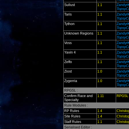
Sullust
1.1
Zandyr
TopsyCr
Taris
1.1
Zandyr
TopsyCr
Tython
1.1
Zandyr
TopsyCr
Unknown Regions
1.1
Zandyr
TopsyCr
Voss
1.1
Zandyr
TopsyCr
Yavin 4
1.1
Zandyr
TopsyCr
Zeffo
1.1
Zandyr
TopsyCr
Ziost
1.0
Zandyr
TopsyCr
Zygerria
1.0
Zandyr
TopsyCr
RPGSL :
Confirm Race and
1.11
RPGSL
Specialty
Rule Modules :
RP Rules
1.4
Christo
Site Rules
1.4
Christo
Staff Rules
1.1
Christo
Serialised Editor :