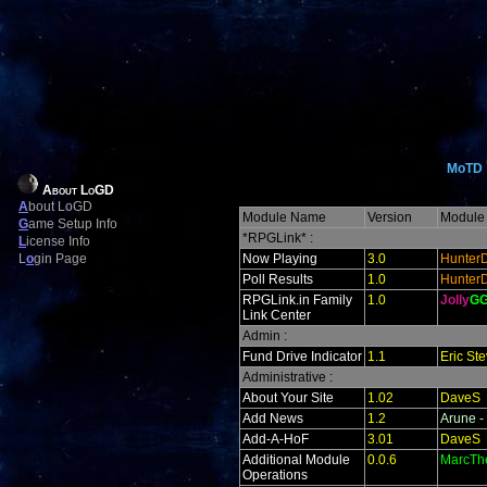
MoTD
About LoGD
A
bout LoGD
Module Name
Version
Module 
G
ame Setup Info
*RPGLink* :
L
icense Info
L
o
gin Page
Now Playing
3.0
Hunter
Poll Results
1.0
Hunter
RPGLink.in Family
1.0
Jolly
G
Link Center
Admin :
Fund Drive Indicator
1.1
Eric St
Administrative :
About Your Site
1.02
DaveS
Add News
1.2
Arune -
Add-A-HoF
3.01
DaveS
Additional Module
0.0.6
MarcTh
Operations