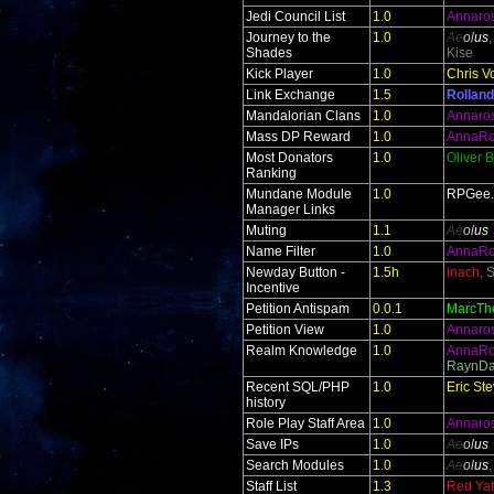
Jedi Council List
1.0
Annaro
Journey to the
1.0
Ae
ol
us
Shades
Kise
Kick Player
1.0
Chris V
Link Exchange
1.5
Rolland
Mandalorian Clans
1.0
Annaro
Mass DP Reward
1.0
AnnaR
Most Donators
1.0
Oliver 
Ranking
Mundane Module
1.0
RPGee
Manager Links
Muting
1.1
Ae
ol
us
Name Filter
1.0
AnnaR
Newday Button -
1.5h
Inach
, 
Incentive
Petition Antispam
0.0.1
MarcTh
Petition View
1.0
Annaro
Realm Knowledge
1.0
AnnaR
RaynDa
Recent SQL/PHP
1.0
Eric St
history
Role Play Staff Area
1.0
Annaro
Save IPs
1.0
Ae
ol
us
Search Modules
1.0
Ae
ol
us
Staff List
1.3
Red Yate