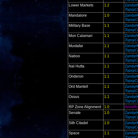
Lower Markets
1.2
Zandyr
TopsyCr
Mandalore
1.0
Zandyr
TopsyCr
Military Base
1.1
Zandyr
TopsyCr
Mon Calamari
1.1
Zandyr
TopsyCr
Mustafar
1.1
Zandyr
TopsyCr
Naboo
1.1
Zandyr
TopsyCr
Nal Hutta
1.1
Zandyr
TopsyCr
Onderon
1.1
Zandyr
TopsyCr
Ord Mantell
1.1
Zandyr
TopsyCr
Ossus
1.1
Zandyr
TopsyCr
RP Zone Alignment
1.0
AnnaR
Senate
1.0
Zandyr
TopsyCr
Sith Citadel
1.0
Zandyr
TopsyCr
Space
1.1
Zandyr
TopsyCr