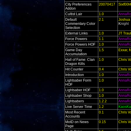
City Preferences
20070417
Sixf00t
Addon
Cultist Lair
1.0
AnnaR
Default
2.1
Joshua 
Commentary Color
K
night
Selection
External Links
1.0
JT Trau
Force Powers
1.1
AnnaR
Force Powers HOF
1.0
AnnaR
Game Day
1.5
Exxar, 
Accumulation
Hall of Fame: Clan
1.0
Chris V
Dragon Kills
Hit Counter
0.4
Chris V
Introduction
1.0
AnnaR
Lightsaber Form
1.0
AnnaR
HOF
Lightsaber HOF
1.0
AnnaR
Lightsaber Shop
1.0
AnnaR
Lightsabers
1.2.2
AnnaR
Live Server Time
1.2
KaosKa
Most Recent
0.1
Chris V
Accounts
MotD on News
0.15
Chris V
Page