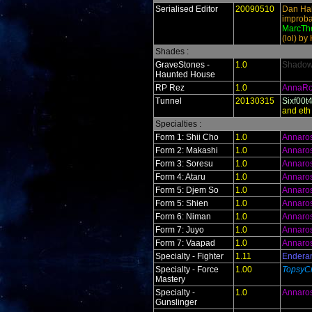
Serialised Editor
20090510
Dan Hal
improba
MarcThe
(lol) by
Shades :
GraveStones -
1.0
ShadowR
Haunted House
RP Rez
1.0
AnnaR
Tunnel
20130315
Sixf00t
and eth
Specialties :
Form 1: Shii Cho
1.0
Annaro
Form 2: Makashi
1.0
Annaro
Form 3: Soresu
1.0
Annaro
Form 4: Ataru
1.0
Annaro
Form 5: Djem So
1.0
Annaro
Form 5: Shien
1.0
Annaro
Form 6: Niman
1.0
Annaro
Form 7: Juyo
1.0
Annaro
Form 7: Vaapad
1.0
Annaro
Specialty - Fighter
1.11
Endera
Specialty - Force
1.00
TopsyCr
Mastery
Specialty -
1.0
Annaro
Gunslinger