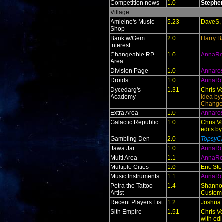
Competition news
1.0
Stephe
Village :
Amleine's Music
5.23
DaveS, 
Shop
Bank w/Gem
2.0
Harry B
interest
Changeable RP
1.0
AnnaR
Area
Division Page
1.0
Annaro
Droids
1.0
AnnaR
Dycedarg's
1.31
Chris V
Academy
Idea by
Change
Extra Area
1.0
Annaro
Galactic Republic
1.0
Chris V
edits b
Gambling Den
2.0
TopsyCr
Jawa Jar
1.0
AnnaR
Multi Area
1.1
AnnaR
Multiple Cities
1.0
Eric St
Music Instruments
1.1
AnnaR
Petra the Tattoo
1.4
Shanno
Artist
Custom
Recent Players List
1.2
Joshua
Sith Empire
1.51
Chris V
with ed