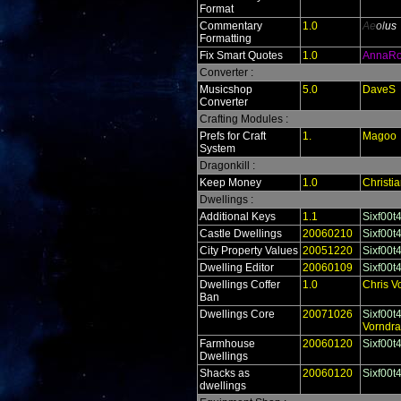
Format
Commentary
1.0
Ae
ol
us
Formatting
Fix Smart Quotes
1.0
AnnaR
Converter :
Musicshop
5.0
DaveS
Converter
Crafting Modules :
Prefs for Craft
1.
Magoo
System
Dragonkill :
Keep Money
1.0
Christi
Dwellings :
Additional Keys
1.1
Sixf00t
Castle Dwellings
20060210
Sixf00t
City Property Values
20051220
Sixf00t
Dwelling Editor
20060109
Sixf00t
Dwellings Coffer
1.0
Chris V
Ban
Dwellings Core
20071026
Sixf00t
Vorndr
Farmhouse
20060120
Sixf00t
Dwellings
Shacks as
20060120
Sixf00t
dwellings