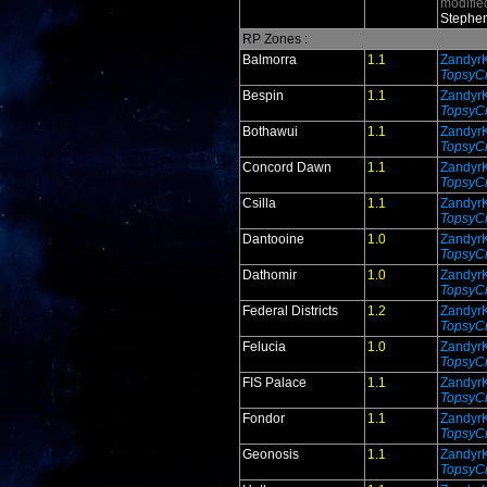
modifie
Stephen
RP Zones :
Balmorra
1.1
Zandyr
TopsyCr
Bespin
1.1
Zandyr
TopsyCr
Bothawui
1.1
Zandyr
TopsyCr
Concord Dawn
1.1
Zandyr
TopsyCr
Csilla
1.1
Zandyr
TopsyCr
Dantooine
1.0
Zandyr
TopsyCr
Dathomir
1.0
Zandyr
TopsyCr
Federal Districts
1.2
Zandyr
TopsyCr
Felucia
1.0
Zandyr
TopsyCr
FIS Palace
1.1
Zandyr
TopsyCr
Fondor
1.1
Zandyr
TopsyCr
Geonosis
1.1
Zandyr
TopsyCr