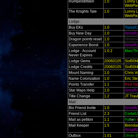
Rumpelstiltskin
1.0
Lonny L
WebPixi
The Knights Tale
1.0
Lonny L
WebPixi
Lodge :
Buy EKs
1.0
TopsyCr
Buy New Day
1.0
AnnaR
Dragon points reset
1.0
Shado
Experience Boost
1.0
AnnaR
Lodge - Account
1.0.2
MarcTh
Never Expires
Lodge Gems
20060105
Sixf00t
Lodge Credits
20060105
Sixf00t
Mount Naming
1.0
Chris V
Name Colorization
1.0
Eric St
Points Transfer
1.1
Red Ya
Star Maps Help
1.0
AnnaR
Title Change
1.2
JT Trau
Mail :
Bio Friend Invite
1.0
AnnaR
Friend List
2.3
Cortal
Mail as petiton
1.1
R
o
he
n
Mail Keeper
1.5
Brendan
AnnaR
Outbox
1.01
Oliver 