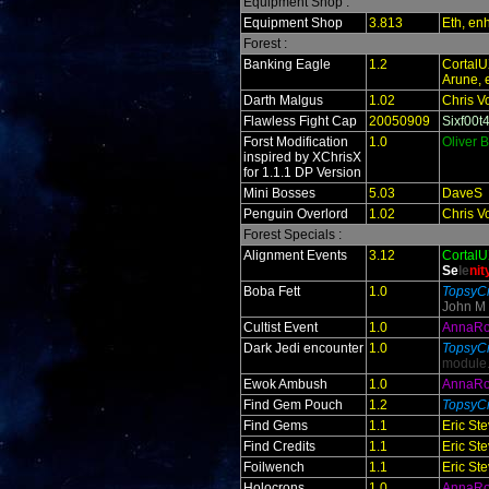
Equipment Shop :
Equipment Shop
3.813
Eth, en
Forest :
Banking Eagle
1.2
Cortal
Arune, 
Darth Malgus
1.02
Chris V
Flawless Fight Cap
20050909
Sixf00t
Forst Modification
1.0
Oliver 
inspired by XChrisX
for 1.1.1 DP Version
Mini Bosses
5.03
DaveS
Penguin Overlord
1.02
Chris V
Forest Specials :
Alignment Events
3.12
Cortal
Se
le
ni
t
Boba Fett
1.0
TopsyCr
John M
Cultist Event
1.0
AnnaR
Dark Jedi encounter
1.0
TopsyCr
module
Ewok Ambush
1.0
AnnaR
Find Gem Pouch
1.2
TopsyCr
Find Gems
1.1
Eric St
Find Credits
1.1
Eric St
Foilwench
1.1
Eric St
Holocrons
1.0
AnnaR