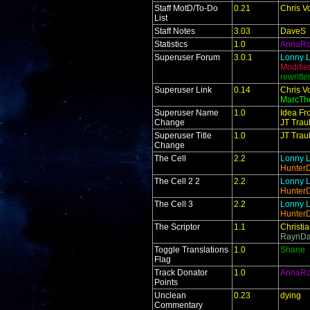
Staff MotD/To-Do
0.21
Chris V
List
Staff Notes
3.03
DaveS
Statistics
1.0
AnnaR
Superuser Forum
3.0.1
Lonny L
Modifie
rewritt
Superuser Link
0.14
Chris V
MarcTh
Superuser Name
1.0
Idea Fr
Change
JT Trau
Superuser Title
1.0
JT Trau
Change
The Cell
2.2
Lonny L
Hunter
The Cell 2 2
2.2
Lonny L
Hunter
The Cell 3
2.2
Lonny L
Hunter
The Scriptor
1.1
Christi
RaynDa
Toggle Translations
1.0
Shane
Flag
Track Donator
1.0
AnnaR
Points
Unclean
0.23
dying
Commentary