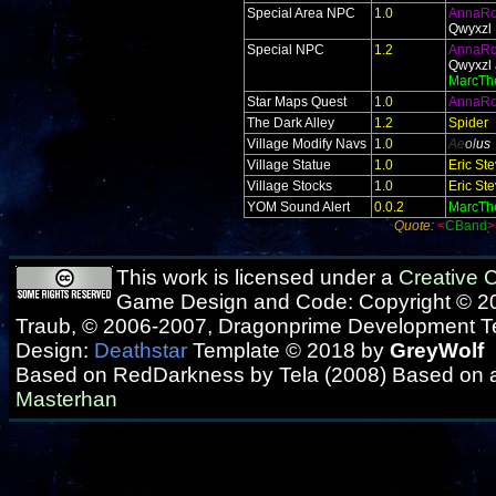
Special Area NPC
1.0
AnnaR
Qwyxzl
Special NPC
1.2
AnnaR
Qwyxzl 
MarcTh
Star Maps Quest
1.0
AnnaR
The Dark Alley
1.2
Spider
Village Modify Navs
1.0
Ae
ol
us
Village Statue
1.0
Eric St
Village Stocks
1.0
Eric St
YOM Sound Alert
0.0.2
MarcTh
Quote:
<
CBand
This work is licensed under a
Creative
Game Design and Code: Copyright © 20
Traub, © 2006-2007, Dragonprime Development 
Design:
Deathstar
Template © 2018 by
GreyWolf
Based on RedDarkness by Tela (2008) Based on 
Masterhan