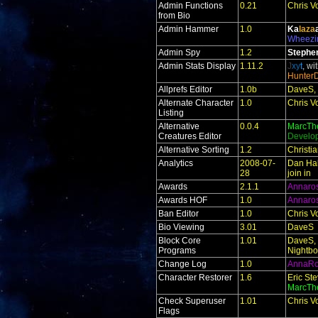
Admin Functions
0.21
Chris V
from Bio
Admin Hammer
1.0
Ka
laza
Wheezi
Admin Spy
1.2
Stephe
Admin Stats Display
1.11.2
J
xy
t
, wi
Hunter
Allprefs Editor
1.0b
DaveS, 
Alternate Character
1.0
Chris V
Listing
Alternative
0.0.4
MarcTh
Creatures Editor
Develo
Alternative Sorting
1.2
Christi
Analytics
2008-07-
Dan Hal
28
join in
Awards
2.1.1
Annaro
Awards HOF
1.0
Annaro
Ban Editor
1.0
Chris V
Bio Viewing
3.01
DaveS
Block Core
1.01
DaveS, 
Programs
Nightbo
Change Log
1.0
AnnaR
Character Restorer
1.6
Eric St
MarcTh
Check Superuser
1.01
Chris V
Flags