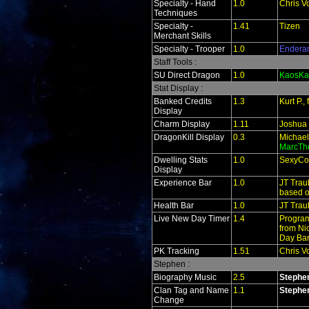
Specialty - Hand
1.0
Chris V
Techniques
Specialty -
1.41
Tizen
Merchant Skills
Specialty - Trooper
1.0
Endera
Staff Tools :
SU Direct Dragon
1.0
KaosKa
Stat Display :
Banked Credits
1.3
Kurt P.
Display
Charm Display
1.11
Joshua
DragonKill Display
0.3
Michael
MarcTh
Dwelling Stats
1.0
SexyCo
Display
Experience Bar
1.0
JT Trau
based o
Health Bar
1.0
JT Trau
Live New Day Timer
1.4
Program
from Ni
Day Bar
PK Tracking
1.51
Chris V
Stephen :
Biography Music
2.5
Stephe
Clan Tag and Name
1.1
Stephe
Change