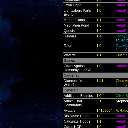
Jawa Fight
1.0
AnnaR
Lightsabers Parts
1.0
AnnaR
Event
Mando Camp
1.1
AnnaR
Meditation Pond
1.0
AnnaR
Quests
1.2
AnnaR
Raiders
1.46
Lonny L
edited 
Talon
1.0
TopsyCr
John M
Waterfall
1.1
Kevin Ki
Games :
Cards Against
1.0
Annaro
Humanity - LotGD
Gardens :
Diancecht's
1.41
Chris V
Waterfall
Idea by
General :
Additional Bioinfos
1.0
Oliver 
Admin Chat
0.1
Stephe
Commands
Avatars
14102004
A. Rauc
Bio Name Colour
1.0
AnnaR
Calculate Troops
1.1
AnnaR
Cards HOF
1.0
AnnaR