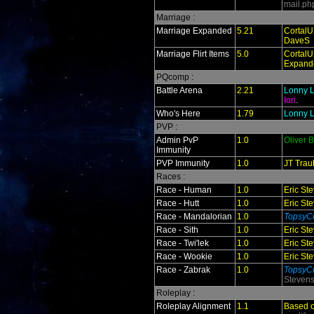
mail.ph
Marriage :
Marriage Expanded
5.21
CortalU
DaveS
Marriage Flirt Items
5.0
CortalU
Expand
PQcomp :
Battle Arena
2.21
Lonny L
Iori
.
Who's Here
1.79
Lonny L
PVP :
Admin PvP
1.0
Oliver 
Immunity
PVP Immunity
1.0
JT Trau
Races :
Race - Human
1.0
Eric St
Race - Hutt
1.0
Eric St
Race - Mandalorian
1.0
TopsyCr
Race - Sith
1.0
Eric St
Race - Twi'lek
1.0
Eric St
Race - Wookie
1.0
Eric St
Race - Zabrak
1.0
TopsyCr
Steven
Roleplay :
Roleplay Alignment
1.1
Based 