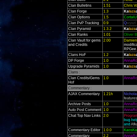
Clan Bulletins
1.51
Chris V
Clan Forge
1.3
Ka
laza
Clan Options
1.5
Cortal
Clan PvP Tracking
0.9
Q
wyxzl
Clan Pyramid
1.3.2
Ka
laza
Clan Ranks
1.01
Oliver 
Clan Vault for gems
2.00
Damien
and Credits
modific
RPGee
Clans HoF
1.2
Ka
laza
DP Forge
1.0
AnnaR
Upgrade Pyramids
1.0
Ka
laza
Clans :
Clan Credits/Gems
1.0
AnnaR
Hof
Commentary :
AJAX Commentary
1.21h
Nichola
feature
Archive Posts
1.0
AnnaR
Auto Post Comment
1.0
AnnaR
Chat Top Nav Links
2.0
Progra
bug hel
and
Af
Commentary Editor
1.0.0
KaosKa
Commentary
2.2
AnnaR