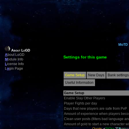
MoTD
About LoGD
A
bout LoGD
Settings for this game
M
odule Info
L
icense Info
L
o
gin Page
Game Setup
New Days
Bank settings
Useful Information
Game Setup
Enable Slay Other Players
Player Fights per day
Days that new players are safe from PvP
Amount of experience when players becom
Clean user posts (filters bad language an
Amount of gold to start a new character wi
Quote:
<
SiOr>
?
*A
pp
r
e