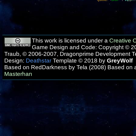
This work is licensed under a
Creative
Game Design and Code: Copyright © 20
Traub, © 2006-2007, Dragonprime Development 
Design:
Deathstar
Template © 2018 by
GreyWolf
Based on RedDarkness by Tela (2008) Based on 
Masterhan