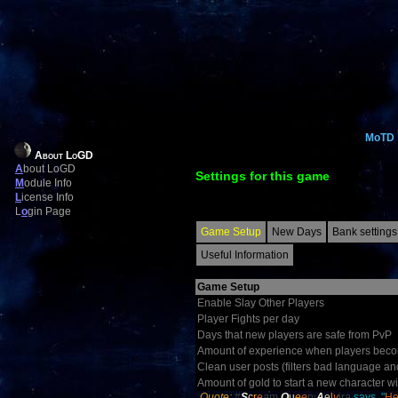
MoTD
About LoGD
A
bout LoGD
Settings for this game
M
odule Info
L
icense Info
L
o
gin Page
Game Setup
New Days
Bank settings
Useful Information
Game Setup
Enable Slay Other Players
Player Fights per day
Days that new players are safe from PvP
Amount of experience when players becom
Clean user posts (filters bad language an
Amount of gold to start a new character wi
Quote:
#
S
c
r
e
a
m
Q
u
e
e
n
A
e
l
v
ir
a
says, "
He