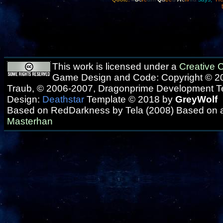
This work is licensed under a
Creative
Game Design and Code: Copyright © 20
Traub, © 2006-2007, Dragonprime Development 
Design:
Deathstar
Template © 2018 by
GreyWolf
Based on RedDarkness by Tela (2008) Based on 
Masterhan