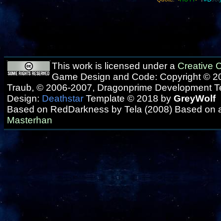
This work is licensed under a
Creative
Game Design and Code: Copyright © 20
Traub, © 2006-2007, Dragonprime Development 
Design:
Deathstar
Template © 2018 by
GreyWolf
Based on RedDarkness by Tela (2008) Based on 
Masterhan