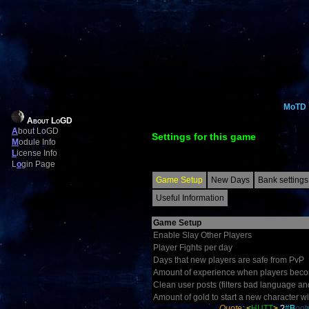
MoTD
About LoGD
A
bout LoGD
Settings for this game
M
odule Info
L
icense Info
L
o
gin Page
Game Setup
New Days
Bank settings
Useful Information
Game Setup
Enable Slay Other Players
Player Fights per day
Days that new players are safe from PvP
Amount of experience when players becom
Clean user posts (filters bad language an
Amount of gold to start a new character wi
Quote:
<
HUTT
>
?
#
B
o
ot