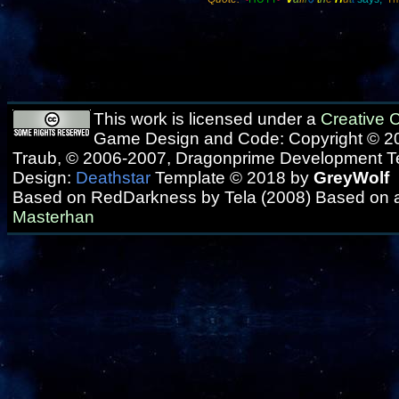
This work is licensed under a
Creative
Game Design and Code: Copyright © 20
Traub, © 2006-2007, Dragonprime Development 
Design:
Deathstar
Template © 2018 by
GreyWolf
Based on RedDarkness by Tela (2008) Based on 
Masterhan