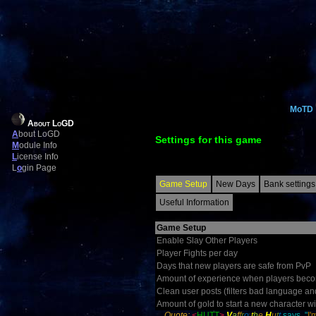
MoTD
About LoGD
A
bout LoGD
Settings for this game
M
odule Info
L
icense Info
L
o
gin Page
Game Setup
New Days
Bank settings
Useful Information
Game Setup
Enable Slay Other Players
Player Fights per day
Days that new players are safe from PvP
Amount of experience when players becom
Clean user posts (filters bad language an
Amount of gold to start a new character wi
Quote:
<
HUTT
>
V
a
f
f
r
o
t
h
e
H
u
t
t
says, "
I'