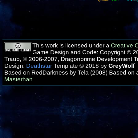
This work is licensed under a
Creative
Game Design and Code: Copyright © 20
Traub, © 2006-2007, Dragonprime Development 
Design:
Deathstar
Template © 2018 by
GreyWolf
Based on RedDarkness by Tela (2008) Based on 
Masterhan