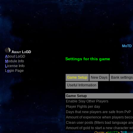
MoTD
About LoGD
A
bout LoGD
Settings for this game
M
odule Info
L
icense Info
L
o
gin Page
Game Setup
New Days
Bank settings
Useful Information
Game Setup
Enable Slay Other Players
Player Fights per day
Days that new players are safe from PvP
Amount of experience when players becom
Clean user posts (filters bad language an
Amount of gold to start a new character wi
Quote:
<
HUTT
>
?
#
B
o
ot