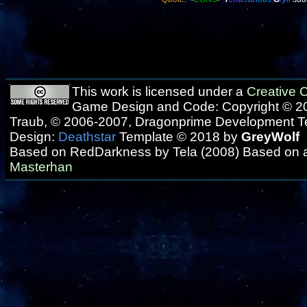
This work is licensed under a
Creative
Game Design and Code: Copyright © 20
Traub, © 2006-2007, Dragonprime Development 
Design:
Deathstar
Template © 2018 by
GreyWolf
Based on RedDarkness by Tela (2008) Based on 
Masterhan