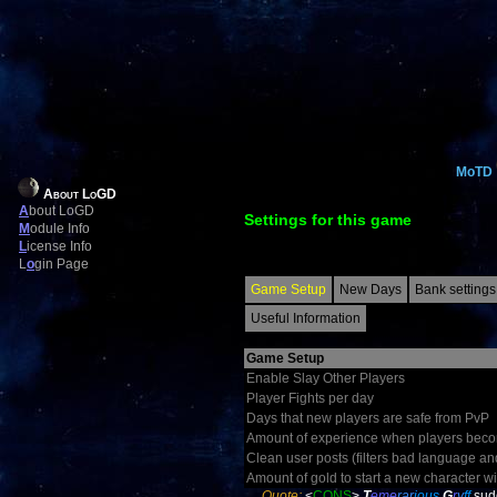
MoTD
About LoGD
A
bout LoGD
Settings for this game
M
odule Info
L
icense Info
L
o
gin Page
Game Setup
New Days
Bank settings
Useful Information
Game Setup
Enable Slay Other Players
Player Fights per day
Days that new players are safe from PvP
Amount of experience when players becom
Clean user posts (filters bad language an
Amount of gold to start a new character wi
Quote:
<
CONS
>
T
eme
rar
ious
G
r
y
ff
sud