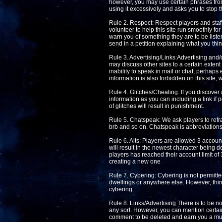
however, you may use certain phrases from 
using it excessively and asks you to stop t
Rule 2. Respect: Respect players and staff 
volunteer to help this site run smoothly fo
warn you of something they are to be listen
send in a petition explaining what you thin
Rule 3. Advertising/Links:Advertising and/o
may discuss other sites to a certain extent 
inability to speak in mail or chat, perhaps
information is also forbidden on this site, 
Rule 4. Glitches/Cheating: If you discover 
information as you can including a link if 
of glitches will result in punishment.
Rule 5. Chatspeak: We ask players to refra
brb and so on. Chatspeak is abbreviations 
Rule 6. Alts: Players are allowed 3 accoun
will result in the newest character being de
players has reached their account limit of 
creating a new one
Rule 7. Cybering: Cybering is not permitted
dwellings or anywhere else. However, thin
cybering.
Rule 8. Links/Advertising There is to be no 
any sort. However, you can mention certain
comment to be deleted and earn you a mut