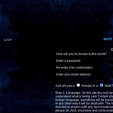
MoTD
L
ogin
C
How will you be known to this world?
Enter a password:
Re-enter it for confirmation:
Enter your email address:
And are you a
Female or a
Male
Rule 1. Language: On this site the only lan
understand what is being said. Certain phr
foreign language, everything will be transla
in any other way it will be dealt with. The 
directed to players with any sort of malicio
please do. Also, excessive and unnecesasry