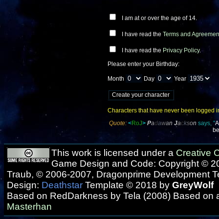
I am at or over the age of 14.
I have read the
Terms and Agreemen
I have read the
Privacy Policy
.
Please enter your Birthday:
Month
Day
Year
Characters that have never been logged into
Quote:
<
RoJ
>
P
a
d
a
w
a
n
J
a
c
k
s
o
n
says, "
A
be
This work is licensed under a
Creative
Game Design and Code: Copyright © 20
Traub, © 2006-2007, Dragonprime Development 
Design:
Deathstar
Template © 2018 by
GreyWolf
Based on RedDarkness by Tela (2008) Based on 
Masterhan