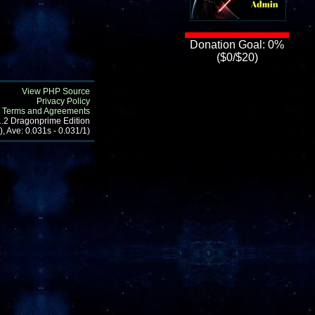
Donation Goal: 0%
($0/$20)
View PHP Source
Privacy Policy
Terms and Agreements
1.2 Dragonprime Edition
, Ave: 0.031s - 0.031/1)