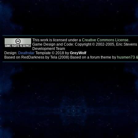
This work is licensed under a
Creative Commons License
.
Game Design and Code: Copyright © 2002-2005, Eric Stevens
Development Team
Design:
Deathstar
Template © 2018 by
GreyWolf
Based on RedDarkness by Tela (2008) Based on a forum theme by
husmen73 &