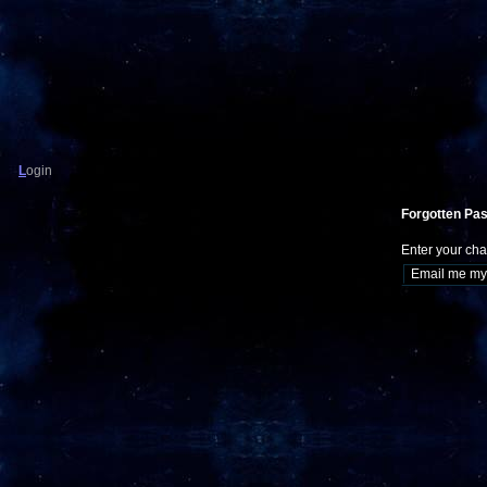
L
ogin
Forgotten Pa
Enter your cha