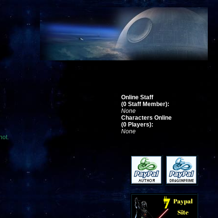
Online Staff
(0 Staff Member):
None
Characters Online
(0 Players):
None
not.