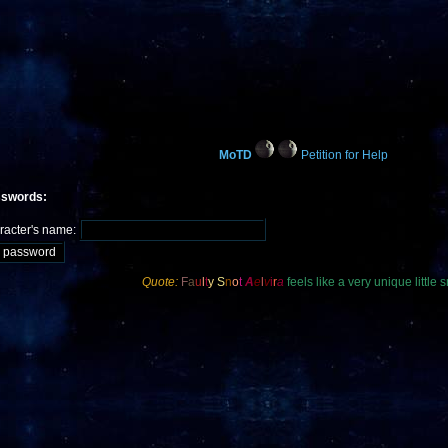
MoTD
Petition for Help
sswords:
racter's name:
Quote:
F
a
u
l
t
y
S
n
o
t
A
e
l
v
i
r
a
feels like a very unique little s