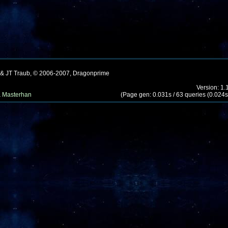
 & JT Traub, © 2006-2007, Dragonprime
Version: 1.
 Masterhan
(Page gen: 0.031s / 63 queries (0.024s)