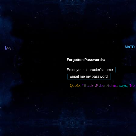
MoTD
L
ogin
Forgotten Passwords:
Enter your character's name:
Quote:
#
B
l
a
c
k-
W
i
d
o
w
A
e
l
v
i
r
a
says, "
No 