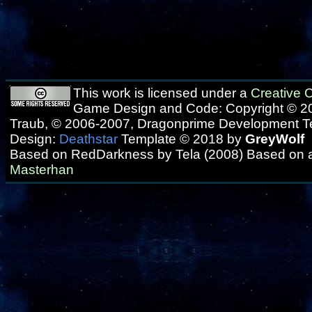
This work is licensed under a
Creative
Game Design and Code: Copyright © 20
Traub, © 2006-2007, Dragonprime Development 
Design:
Deathstar
Template © 2018 by
GreyWolf
Based on RedDarkness by Tela (2008) Based on 
Masterhan