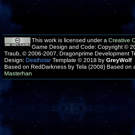
This work is licensed under a
Creative
Game Design and Code: Copyright © 20
Traub, © 2006-2007, Dragonprime Development 
Design:
Deathstar
Template © 2018 by
GreyWolf
Based on RedDarkness by Tela (2008) Based on 
Masterhan