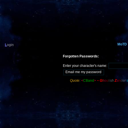
MoTD
L
ogin
Forgotten Passwords:
Enter your character's name:
Quote:
<
CBand
>
~
G
h
o
u
li
s
h
Z
a
n
d
e
r
s