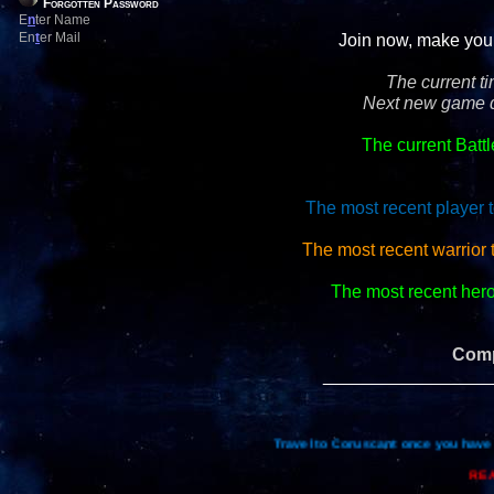
Forgotten Password
E
n
ter Name
En
t
er Mail
Join now, make your 
The current t
Next new game d
The current Batt
The most recent player t
The most recent warrior
The most recent hero 
Comp
_________________
Travel to Coruscant once you have 
REA
Re