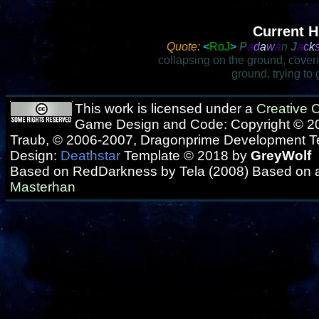
Current H
Quote:
<
RoJ
>
P
a
d
a
w
a
n
J
a
c
k
collapsing on the ground, cover
ground, trying to
This work is licensed under a
Creative
Game Design and Code: Copyright © 20
Traub, © 2006-2007, Dragonprime Development 
Design:
Deathstar
Template © 2018 by
GreyWolf
Based on RedDarkness by Tela (2008) Based on 
Masterhan