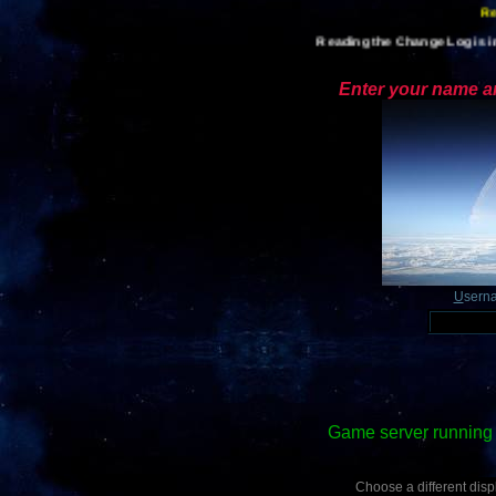
Reading the Change Log is im
Enter your name an
U
sern
Game server running 
Choose a different displ