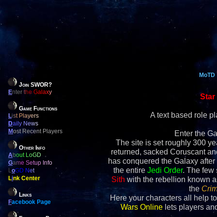
MoTD
Join SWOR?
E
nter the Galaxy
Star
Game Functions
A text based role 
L
ist Players
D
aily News
M
ost Recent Players
Enter the Ga
The site is set roughly 300 yea
Other Info
returned, sacked Coruscant an
A
bout LoGD
has conquered the Galaxy after 
G
ame Setup Info
the entire
Jedi Order
. The few
L
o
GD Net
L
i
nk Center
Sith
with the rebellion known 
the
Crim
Links
Here your characters all help to
F
acebook Page
Wars Online
lets players and