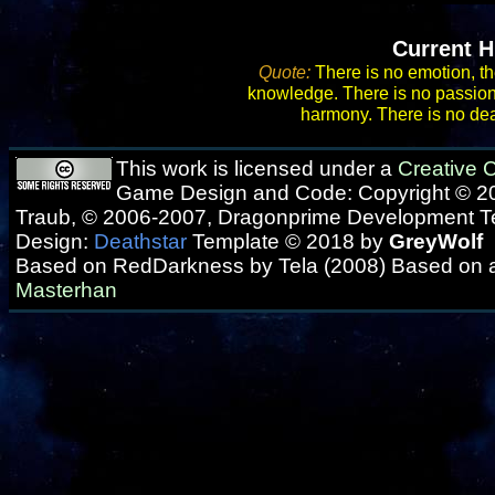
Current H
Quote:
There is no emotion, th
knowledge. There is no passion, 
harmony. There is no deat
This work is licensed under a
Creative
Game Design and Code: Copyright © 20
Traub, © 2006-2007, Dragonprime Development 
Design:
Deathstar
Template © 2018 by
GreyWolf
Based on RedDarkness by Tela (2008) Based on 
Masterhan