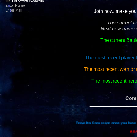
Forgotten Password
E
n
ter Name
En
t
er Mail
Join now, make your 
The current t
Next new game d
The current Batt
The most recent player 
The most recent warrior 
The most recent hero 
Comp
_________________
Travel to Coruscant once you have 
REA
Re