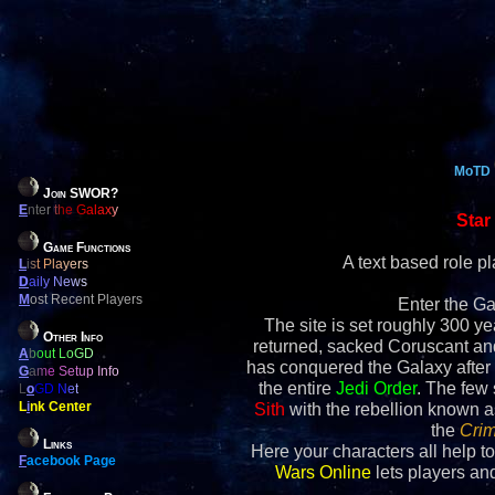
MoTD
Join SWOR?
E
nter the Galaxy
Star
Game Functions
A text based role 
L
ist Players
D
aily News
M
ost Recent Players
Enter the Ga
The site is set roughly 300 yea
Other Info
returned, sacked Coruscant an
A
bout LoGD
has conquered the Galaxy after 
G
ame Setup Info
the entire
Jedi Order
. The few
L
o
GD Net
L
i
nk Center
Sith
with the rebellion known 
the
Crim
Links
Here your characters all help to
F
acebook Page
Wars Online
lets players and