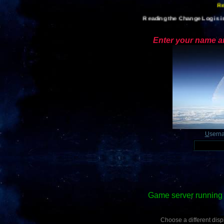
Reading the Change Log is im
Enter your name an
U
sern
Game server running 
Choose a different displ