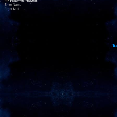
Forgotten Password
E
n
ter Name
En
t
er Mail
Tra