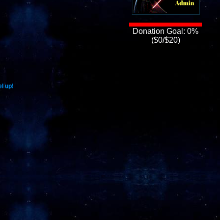
Donation Goal: 0%
($0/$20)
l up!