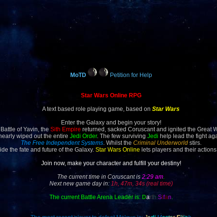
MoTD
Petition for Help
Star Wars Online RPG
A text based role playing game, based on
Star Wars
Enter the Galaxy and begin your story!
 Battle of Yavin, the
Sith Empire
returned, sacked Coruscant and ignited the Great 
 nearly wiped out the entire
Jedi Order
. The few surviving
Jedi
help lead the fight ag
The Free Independent Systems
. Whilst the
Criminal Underworld
stirs.
ide the fate and future of the Galaxy.
Star Wars Online
lets players and their actions
Join now, make your character and fulfill your destiny!
The current time in Coruscant is
2:29 am
.
Next new game day in:
1h, 47m, 34s (real time)
The current Battle Arena Leader is:
D
a
rt
h
S
i
f
a
n
.