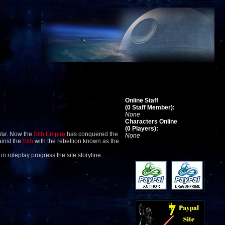
Online Staff
(0 Staff Member):
None
Characters Online
(0 Players):
War. Now the
Sith Empire
has conquered the
None
ainst the
Sith
with the rebellion known as the
 in roleplay progress the site storyline.