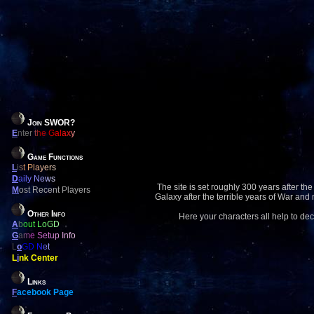
Join SWOR?
E
nter the Galaxy
Game Functions
L
ist Players
D
aily News
The site is set roughly 300 years after the
M
ost Recent Players
Galaxy after the terrible years of War and
Other Info
Here your characters all help to dec
A
bout LoGD
G
ame Setup Info
L
o
GD Net
L
i
nk Center
Links
F
acebook Page