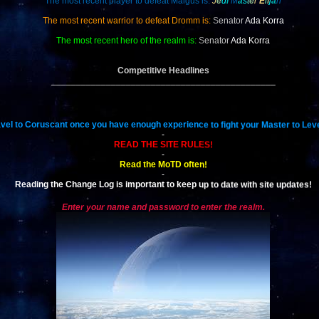
The most recent player to defeat Malgus is:
J
e
d
i
M
a
s
t
e
r
E
l
i
j
a
h
The most recent warrior to defeat Dromm is:
S
enator
Ada Korra
The most recent hero of the realm is:
S
enator
Ada Korra
Competitive Headlines
_____________________________________________
vel to Coruscant once you have enough experience to fight your Master to Leve
-
READ THE SITE RULES!
-
Read the MoTD often!
-
Reading the Change Log is important to keep up to date with site updates!
Enter your name and password to enter the realm.