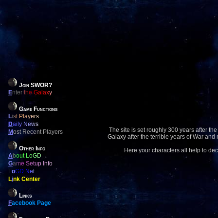
Join SWOR?
E
nter the Galaxy
Game Functions
L
ist Players
D
aily News
The site is set roughly 300 years after the
M
ost Recent Players
Galaxy after the terrible years of War and
Other Info
Here your characters all help to dec
A
bout LoGD
G
ame Setup Info
L
o
GD Net
L
i
nk Center
Links
F
acebook Page