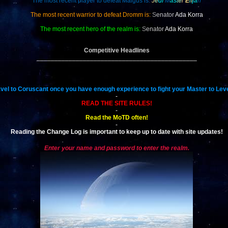
The most recent player to defeat Malgus is:
J
e
d
i
M
a
s
t
e
r
E
l
i
j
a
h
The most recent warrior to defeat Dromm is:
S
enator
Ada Korra
The most recent hero of the realm is:
S
enator
Ada Korra
Competitive Headlines
_____________________________________________
vel to Coruscant once you have enough experience to fight your Master to Leve
-
READ THE SITE RULES!
-
Read the MoTD often!
-
Reading the Change Log is important to keep up to date with site updates!
Enter your name and password to enter the realm.