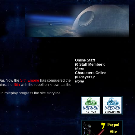
Online Staff
(0 Staff Member):
None
Characters Online
(0 Players):
War. Now the
Sith Empire
has conquered the
None
ainst the
Sith
with the rebellion known as the
 in roleplay progress the site storyline.