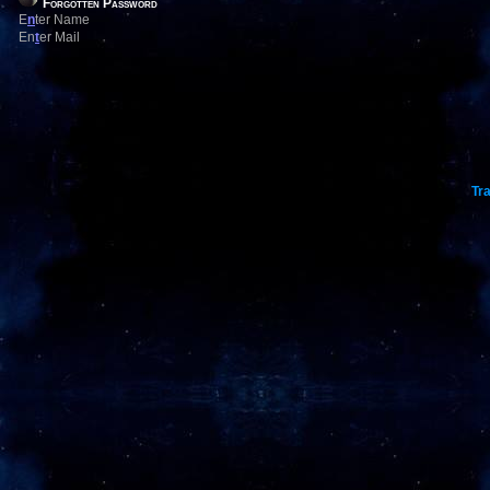
Forgotten Password
E
n
ter Name
En
t
er Mail
Tra