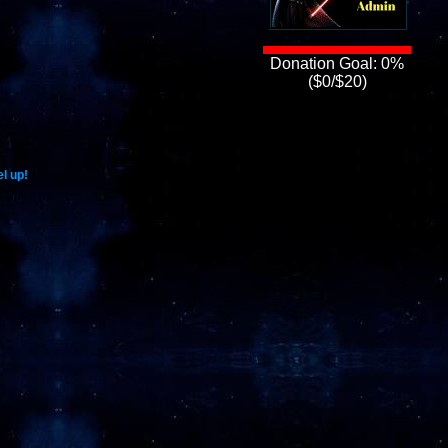
Donation Goal: 0%
($0/$20)
l up!