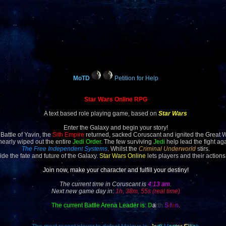
MoTD
Petition for Help
Star Wars Online RPG
A text based role playing game, based on
Star Wars
Enter the Galaxy and begin your story!
 Battle of Yavin, the
Sith Empire
returned, sacked Coruscant and ignited the Great 
 nearly wiped out the entire
Jedi Order
. The few surviving
Jedi
help lead the fight ag
The Free Independent Systems
. Whilst the
Criminal Underworld
stirs.
ide the fate and future of the Galaxy.
Star Wars Online
lets players and their actions
Join now, make your character and fulfill your destiny!
The current time in Coruscant is
4:13 am
.
Next new game day in:
1h, 38m, 55s (real time)
The current Battle Arena Leader is:
D
a
rt
h
S
i
f
a
n
.