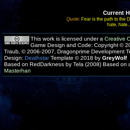
Current H
Quote:
Fear is the path to the 
hate, hate..
This work is licensed under a
Creative
Game Design and Code: Copyright © 20
Traub, © 2006-2007, Dragonprime Development 
Design:
Deathstar
Template © 2018 by
GreyWolf
Based on RedDarkness by Tela (2008) Based on 
Masterhan