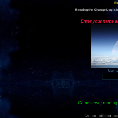
Reading the Change Log is im
Enter your name an
U
sern
Game server running 
Choose a different displ