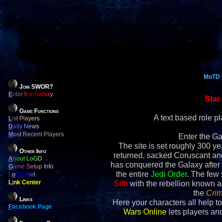
MoTD
Join SWOR?
E
nter the Galaxy
Star
Game Functions
A text based role 
L
ist Players
D
aily News
M
ost Recent Players
Enter the Ga
The site is set roughly 300 yea
Other Info
returned, sacked Coruscant an
A
bout LoGD
has conquered the Galaxy after 
G
ame Setup Info
the entire
Jedi Order
. The few
L
o
GD Net
L
i
nk Center
Sith
with the rebellion known 
the
Crim
Links
Here your characters all help to
F
acebook Page
Wars Online
lets players and