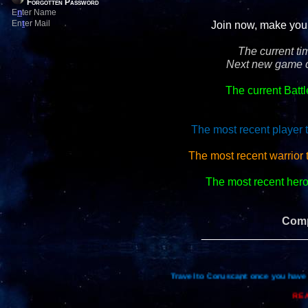
Forgotten Password
E
n
ter Name
En
t
er Mail
Join now, make your 
The current ti
Next new game d
The current Batt
The most recent player 
The most recent warrior 
The most recent hero 
Comp
_________________
Travel to Coruscant once you have 
REA
Re