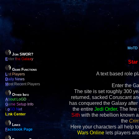
MoTD
Join SWOR?
E
nter the Galaxy
Star
Game Functions
A text based role 
L
ist Players
D
aily News
M
ost Recent Players
Enter the Ga
The site is set roughly 300 yea
Other Info
returned, sacked Coruscant an
A
bout LoGD
has conquered the Galaxy after 
G
ame Setup Info
the entire
Jedi Order
. The few
L
o
GD Net
L
i
nk Center
Sith
with the rebellion known 
the
Crim
Links
Here your characters all help to
F
acebook Page
Wars Online
lets players and