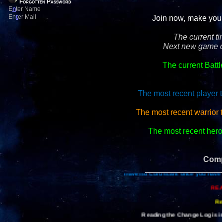
Forgotten Password
E
n
ter Name
En
t
er Mail
Join now, make your 
The current t
Next new game d
The current Batt
The most recent player 
The most recent warrior 
The most recent hero 
Comp
_________________
Travel to Coruscant once you have 
REA
Re
Reading the Change Log is im