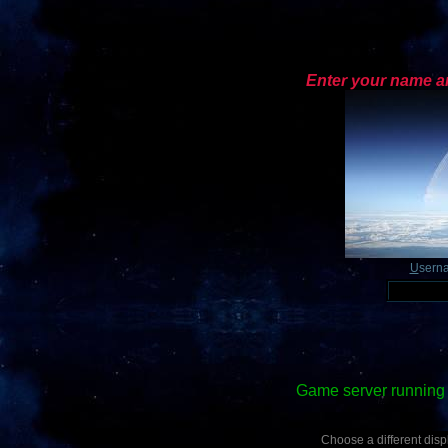
Enter your name an
U
sern
Game server running 
Choose a different displ