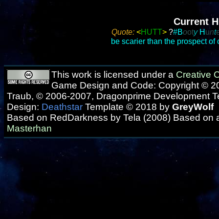
Current H
Quote:
<
HUTT
>
?
#
B
o
ot
y
H
u
n
t
be scarier than the prospect of
This work is licensed under a
Creative
Game Design and Code: Copyright © 20
Traub, © 2006-2007, Dragonprime Development 
Design:
Deathstar
Template © 2018 by
GreyWolf
Based on RedDarkness by Tela (2008) Based on 
Masterhan