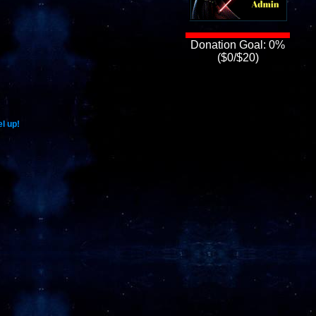
Donation Goal: 0%
($0/$20)
l up!