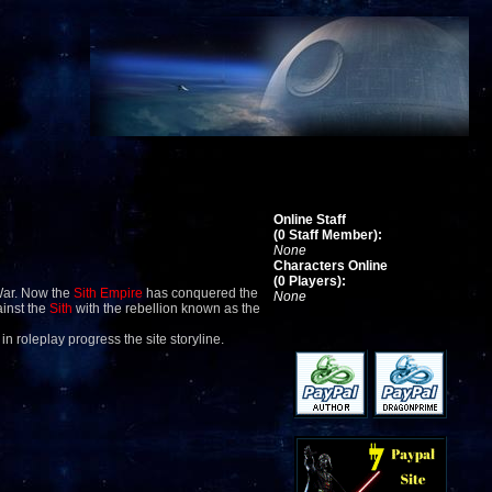
Online Staff
(0 Staff Member):
None
Characters Online
(0 Players):
War. Now the
Sith Empire
has conquered the
None
ainst the
Sith
with the rebellion known as the
 in roleplay progress the site storyline.