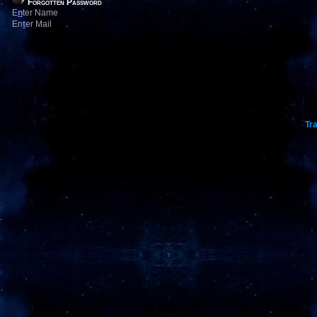
Forgotten Password
E
n
ter Name
En
t
er Mail
Tra