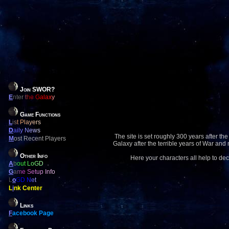
Join SWOR?
E
nter the Galaxy
Game Functions
L
ist Players
D
aily News
The site is set roughly 300 years after the
M
ost Recent Players
Galaxy after the terrible years of War and
Other Info
Here your characters all help to dec
A
bout LoGD
G
ame Setup Info
L
o
GD Net
L
i
nk Center
Links
F
acebook Page