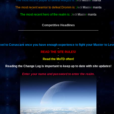
The most recent player to defeat Malgus is:
J
ed
i
M
as
te
r
manta
The most recent warrior to defeat Dromm is:
J
ed
i
M
as
te
r
manta
The most recent hero of the realm is:
J
ed
i
M
as
te
r
manta
Competitive Headlines
_____________________________________________
vel to Coruscant once you have enough experience to fight your Master to Leve
-
READ THE SITE RULES!
-
Read the MoTD often!
-
Reading the Change Log is important to keep up to date with site updates!
Enter your name and password to enter the realm.