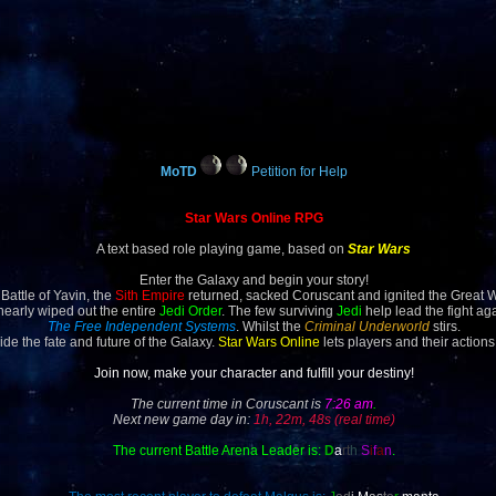
MoTD
Petition for Help
Star Wars Online RPG
A text based role playing game, based on
Star Wars
Enter the Galaxy and begin your story!
 Battle of Yavin, the
Sith Empire
returned, sacked Coruscant and ignited the Great 
 nearly wiped out the entire
Jedi Order
. The few surviving
Jedi
help lead the fight ag
The Free Independent Systems
. Whilst the
Criminal Underworld
stirs.
ide the fate and future of the Galaxy.
Star Wars Online
lets players and their actions
Join now, make your character and fulfill your destiny!
The current time in Coruscant is
7:26 am
.
Next new game day in:
1h, 22m, 48s (real time)
The current Battle Arena Leader is:
D
a
rt
h
S
i
f
a
n
.