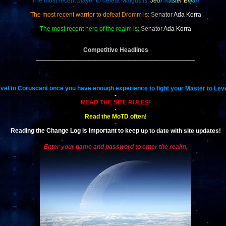
The most recent player to defeat Malgus is:
J
e
d
i
M
a
s
t
e
r
E
l
i
j
a
h
The most recent warrior to defeat Dromm is:
S
enator
Ada Korra
The most recent hero of the realm is:
S
enator
Ada Korra
Competitive Headlines
_____________________________________________
vel to Coruscant once you have enough experience to fight your Master to Leve
-
READ THE SITE RULES!
-
Read the MoTD often!
-
Reading the Change Log is important to keep up to date with site updates!
Enter your name and password to enter the realm.