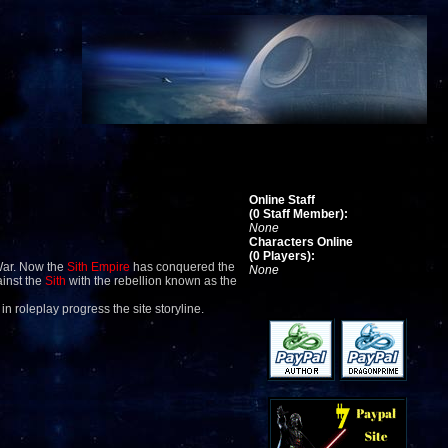
Online Staff
(0 Staff Member):
None
Characters Online
(0 Players):
War. Now the
Sith Empire
has conquered the
None
ainst the
Sith
with the rebellion known as the
 in roleplay progress the site storyline.