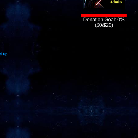
Donation Goal: 0%
($0/$20)
l up!