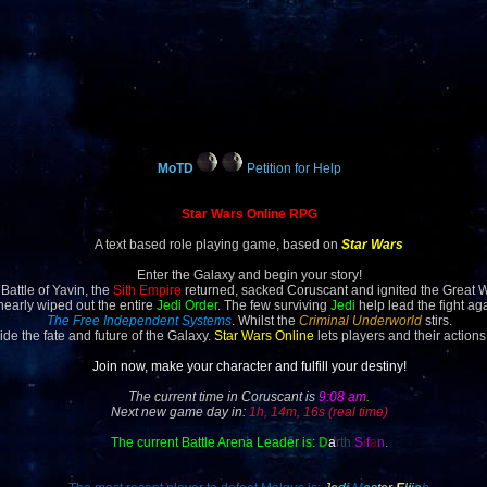
MoTD
Petition for Help
Star Wars Online RPG
A text based role playing game, based on
Star Wars
Enter the Galaxy and begin your story!
 Battle of Yavin, the
Sith Empire
returned, sacked Coruscant and ignited the Great 
 nearly wiped out the entire
Jedi Order
. The few surviving
Jedi
help lead the fight ag
The Free Independent Systems
. Whilst the
Criminal Underworld
stirs.
ide the fate and future of the Galaxy.
Star Wars Online
lets players and their actions
Join now, make your character and fulfill your destiny!
The current time in Coruscant is
9:08 am
.
Next new game day in:
1h, 14m, 16s (real time)
The current Battle Arena Leader is:
D
a
rt
h
S
i
f
a
n
.