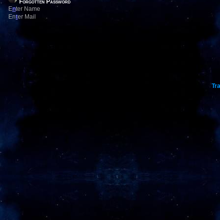
Forgotten Password
E
n
ter Name
En
t
er Mail
Tra