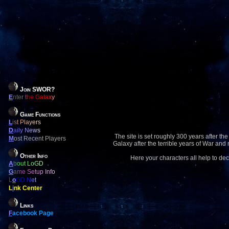
Join SWOR?
E
nter the Galaxy
Game Functions
L
ist Players
D
aily News
The site is set roughly 300 years after the
M
ost Recent Players
Galaxy after the terrible years of War and
Other Info
Here your characters all help to dec
A
bout LoGD
G
ame Setup Info
L
o
GD Net
L
i
nk Center
Links
F
acebook Page