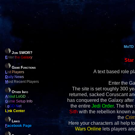
MoTD
Join SWOR?
E
nter the Galaxy
Star
Game Functions
A text based role 
L
ist Players
D
aily News
M
ost Recent Players
Enter the Ga
The site is set roughly 300 yea
Other Info
returned, sacked Coruscant an
A
bout LoGD
has conquered the Galaxy after 
G
ame Setup Info
the entire
Jedi Order
. The few
L
o
GD Net
L
i
nk Center
Sith
with the rebellion known 
the
Crim
Links
Here your characters all help to
F
acebook Page
Wars Online
lets players and