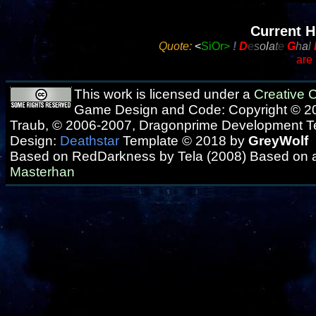
Current H
Quote:
<
SiOr>
!
D
e
s
o
l
a
t
e
G
h
a
l
are
This work is licensed under a
Creative
Game Design and Code: Copyright © 20
Traub, © 2006-2007, Dragonprime Development 
Design:
Deathstar
Template © 2018 by
GreyWolf
Based on RedDarkness by Tela (2008) Based on 
Masterhan