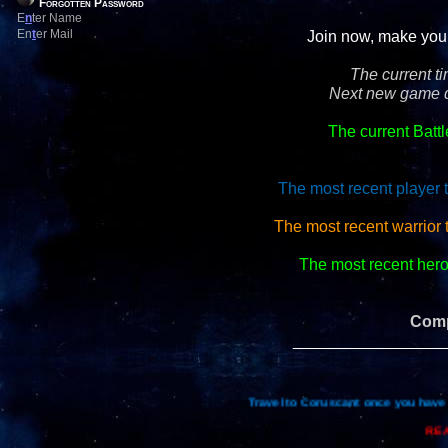
Forgotten Password
E
n
ter Name
En
t
er Mail
Join now, make your 
The current t
Next new game d
The current Batt
The most recent player 
The most recent warrior 
The most recent hero 
Comp
_________________
Travel to Coruscant once you have 
REA