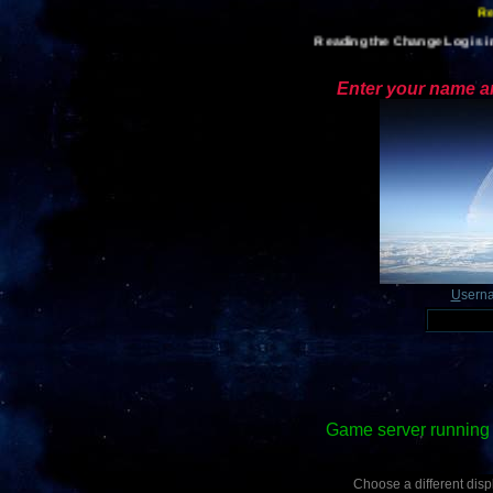
Re
Reading the Change Log is im
Enter your name an
U
sern
Game server running 
Choose a different displ