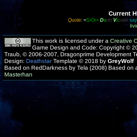
Current H
Quote:
<
SiOr>
D
a
rth
V
i
c
iate
says
liv
This work is licensed under a
Creative
Game Design and Code: Copyright © 20
Traub, © 2006-2007, Dragonprime Development 
Design:
Deathstar
Template © 2018 by
GreyWolf
Based on RedDarkness by Tela (2008) Based on 
Masterhan