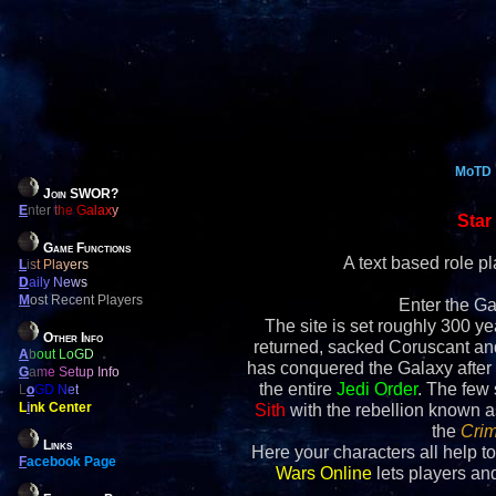
MoTD
Join SWOR?
E
nter the Galaxy
Star
Game Functions
A text based role 
L
ist Players
D
aily News
M
ost Recent Players
Enter the Ga
The site is set roughly 300 yea
Other Info
returned, sacked Coruscant an
A
bout LoGD
has conquered the Galaxy after 
G
ame Setup Info
the entire
Jedi Order
. The few
L
o
GD Net
L
i
nk Center
Sith
with the rebellion known 
the
Crim
Links
Here your characters all help to
F
acebook Page
Wars Online
lets players and