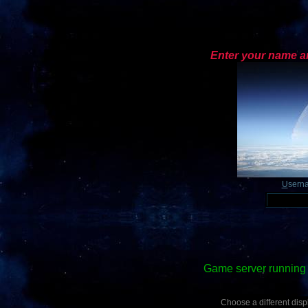
Enter your name an
U
sern
Game server running 
Choose a different displ