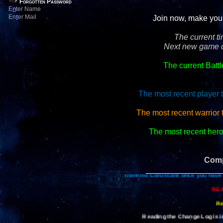
Forgotten Password
E
n
ter Name
En
t
er Mail
Join now, make your 
The current t
Next new game d
The current Batt
The most recent player 
The most recent warrior 
The most recent hero 
Comp
_________________
Travel to Coruscant once you have 
REA
Re
Reading the Change Log is im