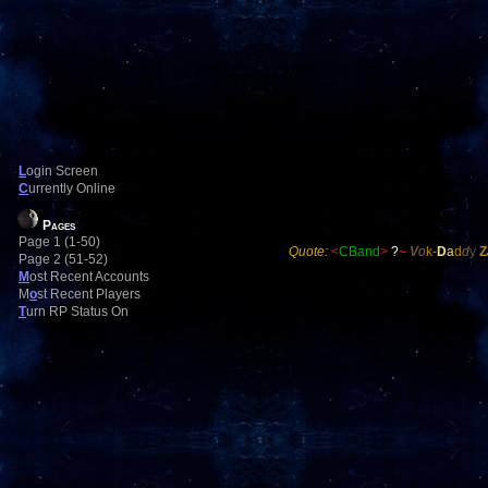
L
ogin Screen
C
urrently Online
Pages
Page 1 (1-50)
Quote:
<
CBand
>
?
~
V
o
k-
D
a
d
d
y
Z
Page 2 (51-52)
M
ost Recent Accounts
M
o
st Recent Players
T
urn RP Status On