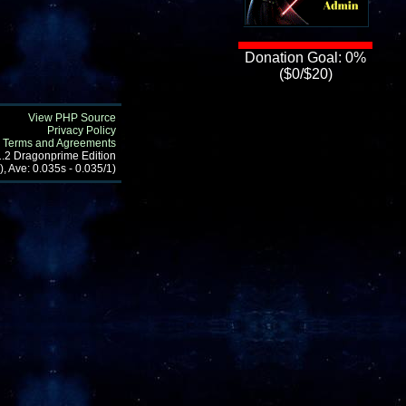
Donation Goal: 0%
($0/$20)
View PHP Source
Privacy Policy
Terms and Agreements
1.2 Dragonprime Edition
, Ave: 0.035s - 0.035/1)