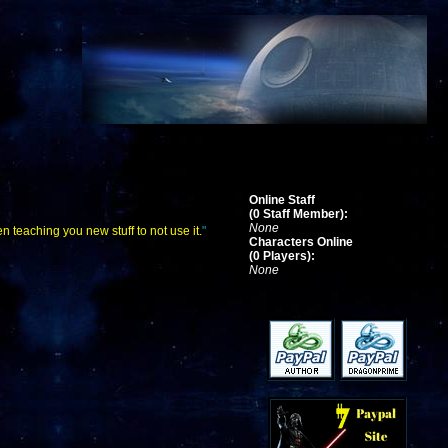
Online Staff
(0 Staff Member):
None
n teaching you new stuff to not use it.
"
Characters Online
(0 Players):
None