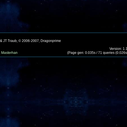
 & JT Traub, © 2006-2007, Dragonprime
Version: 1.
 Masterhan
(Page gen: 0.035s / 71 queries (0.026s)