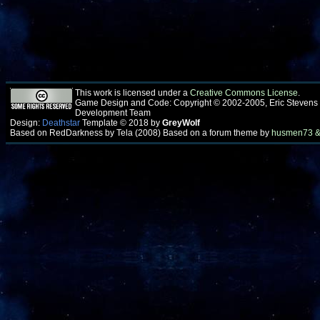
This work is licensed under a
Creative Commons License
.
Game Design and Code: Copyright © 2002-2005, Eric Stevens
Development Team
Design:
Deathstar
Template © 2018 by
GreyWolf
Based on RedDarkness by Tela (2008) Based on a forum theme by
husmen73 &