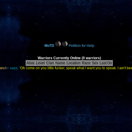
MoTD
Petition for Help
Warriors Currently Online (0 warriors)
Alive
Level
Clan
Name
Location
Race
Sex
Last On
a
n
d
e
r
says, "
Oh come on you little fucker, speak what I want you to speak. I ain't bee