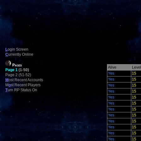
L
ogin Screen
C
urrently Online
Pages
Alive
Leve
Page 1
(1-50)
Yes
15
Page 2 (51-52)
Yes
15
M
ost Recent Accounts
M
o
st Recent Players
Yes
15
T
urn RP Status On
Yes
15
Yes
15
Yes
15
Yes
15
Yes
15
Yes
15
Yes
15
Yes
15
Yes
15