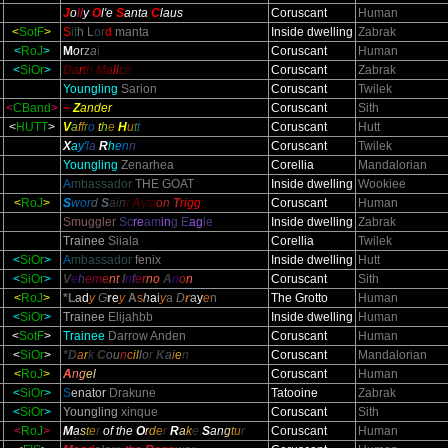
J
o
ll
y
O
l
'e
S
anta
C
laus
Coruscant
Human
<
SotF
>
S
it
h L
or
d
manta
Inside dwelling
Zabrak
<
RoJ
>
M
o
r
z
a
i
Coruscant
Human
<
SiOr
>
D
a
r
t
h
M
a
l
i
c
e
Coruscant
Zabrak
Youngling
Sarion
Coruscant
Twilek
<
CBand
>
~
Z
ander
Coruscant
Sith
<
HUTT
>
V
a
f
f
r
o
t
h
e
H
u
t
t
Coruscant
Hutt
X
a
y'
l
a
R
h
e
n
n
Coruscant
Twilek
Youngling
Zenarhea
Corellia
Mandalorian
A
mbassador
THE GOAT
Inside dwelling
Wookiee
<
RoJ
>
S
wor
d
S
ain
t
A
yst
on
T
rigg
Coruscant
Human
Smuggler
Sc
re
am
in
g E
ag
le
Inside dwelling
Zabrak
Trainee
Siiala
Corellia
Twilek
<
SiOr
>
A
mbassador
fenix
Inside dwelling
Hutt
<
SiOr
>
V
e
h
em
e
nt
I
n
f
e
r
no
A
n
o
n
Coruscant
Sith
<
RoJ
>
*L
a
d
y
G
r
e
y
A
s
h
a
i
y
a
D
r
a
y
e
n
The Grotto
Human
<
SiOr
>
Trainee
Elijahbb
Inside dwelling
Human
<
SotF
>
Trainee
Darrow Anden
Coruscant
Human
<
SiOr
>
*D
a
r
k
C
o
u
n
c
il
l
o
r
K
a
i
e
n
Coruscant
Mandalorian
<
RoJ
>
A
n
g
e
l
Coruscant
Human
<
SiOr
>
S
enator
Drakune
Tatooine
Zabrak
<
SiOr
>
Youngling
xinque
Coruscant
Sith
<
RoJ
>
M
a
s
t
e
r
of the
O
r
d
e
r
R
a
k
e
S
an
g
t
u
r
Coruscant
Human