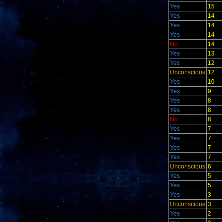
Yes
15
Yes
14
Yes
14
Yes
14
No
14
Yes
13
Yes
12
Unconscious
12
Yes
10
Yes
9
Yes
8
Yes
8
No
8
Yes
7
Yes
7
Yes
7
Yes
7
Unconscious
6
Yes
5
Yes
5
Yes
3
Unconscious
3
Yes
2