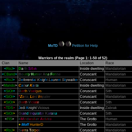
MoTD
Petition for Help
Warriors of the realm (Page 1: 1-50 of 52)
l
Clan
Name
Location
Race
<
RoJ
>
D
a
rt
h
S
i
f
a
n
Inside dwelling
Mandalorian
<
CBand
>
B
o
u
n
t
y
H
u
n
t
e
r
A
n
a
F
e
r
i
n
e
Coruscant
Mandalorian
<
RoJ
>
D
e
fe
re
nt
ia
l
K
n
i
g
h
t
L
a
u
r
e
n
t
S
k
yw
a
lk
e
r
Coruscant
Human
<
Mando
>
C
a
b
u
r
K
a
r
t
a
Inside dwelling
Mandalorian
<
SiOr
>
D
a
r
t
h
V
a
e
l
g
u
s
Coruscant
Sith
<
SiOr
>
*
Z
a
ria,
L
o
rd
I
m
paler
Coruscant
Mandalorian
<
SiOr
>
D
a
r
t
h
V
i
c
i
a
t
e
Coruscant
Sith
<
TDS
>
J
edi
K
night
Vicious
Inside dwelling
Zabrak
<
SiOr
>
G
r
a
n
d
I
n
q
u
i
s
i
t
o
r
K
a
r
a
n
a
Coruscant
Sith
<
FIS
>
#
M
i
n
d
w
a
l
k
e
r
A
e
l
v
i
r
a
The Grotto
Human
+
Moff
HunterD
The Grotto
Mandalorian
<
RoJ
>
S
i
e
r
r
a
T
o
r
p
o
l
i
Coruscant
Mandalorian