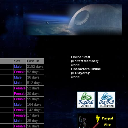
Online Staff
Sex
Last On
(0 Staff Member):
None
Male
2182 days
Characters Online
Female
52 days
(0 Players):
None
Male
36 days
Male
512 days
Female
52 days
Female
30 days
Female
55 days
Male
164 days
Female
142 days
Female
17 days
Male
35 days
Female
56 days