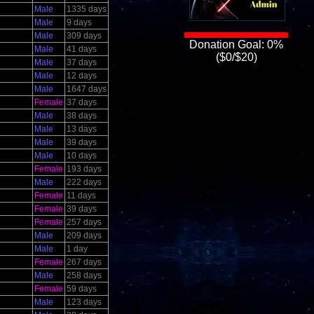
Male
1335 days
Male
9 days
Male
309 days
Donation Goal: 0%
Male
41 days
($0/$20)
Male
37 days
Male
12 days
Male
1647 days
Female
37 days
Male
38 days
Male
13 days
Male
39 days
Male
10 days
Female
193 days
Male
222 days
Female
11 days
Female
39 days
Female
257 days
Male
209 days
Male
1 day
Female
267 days
Male
258 days
Female
59 days
Male
123 days