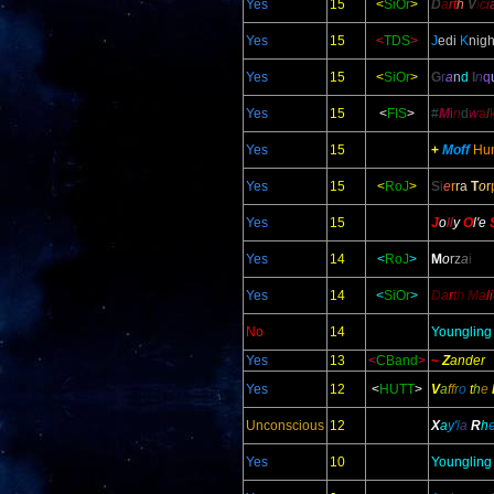
Yes
15
<
SiOr
>
D
a
r
t
h
V
i
c
i
Yes
15
<
TDS
>
J
edi
K
nigh
Yes
15
<
SiOr
>
G
r
a
n
d
I
n
q
Yes
15
<
FIS
>
#
M
i
n
d
w
a
l
Yes
15
+
Moff
Hu
Yes
15
<
RoJ
>
S
i
e
r
r
a
T
o
r
Yes
15
J
o
ll
y
O
l
'e
Yes
14
<
RoJ
>
M
o
r
z
a
i
Yes
14
<
SiOr
>
D
a
r
t
h
M
a
l
i
No
14
Youngling
Yes
13
<
CBand
>
~
Z
ander
Yes
12
<
HUTT
>
V
a
f
f
r
o
t
h
e
Unconscious
12
X
a
y'
l
a
R
h
Yes
10
Youngling