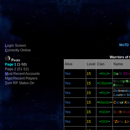
MoTD
L
ogin Screen
C
urrently Online
Warriors of 
Pages
Alive
Level
Clan
Name
Page 1
(1-50)
Page 2 (51-52)
M
ost Recent Accounts
Yes
15
<
RoJ
>
D
a
rt
h
S
i
f
a
M
o
st Recent Players
B
o
u
n
t
y
H
T
urn RP Status On
Yes
15
<
CBand
>
F
e
r
i
n
e
D
e
fe
re
nt
ia
Yes
15
<
RoJ
>
L
a
u
r
e
n
t
S
Yes
15
<
Mando
>
C
a
b
u
r
K
a
Yes
15
<
SiOr
>
D
a
r
t
h
V
a
e
Yes
15
<
SiOr
>
*
Z
a
ria,
L
o