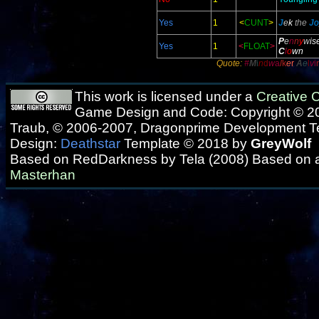
Yes
1
<
CUNT
>
J
e
k
the
J
o
P
e
n
n
y
w
is
Yes
1
<
FLOAT
>
C
l
o
wn
Quote:
#
M
i
n
d
w
a
l
k
e
r
A
e
l
v
i
r
This work is licensed under a
Creative
Game Design and Code: Copyright © 20
Traub, © 2006-2007, Dragonprime Development 
Design:
Deathstar
Template © 2018 by
GreyWolf
Based on RedDarkness by Tela (2008) Based on 
Masterhan