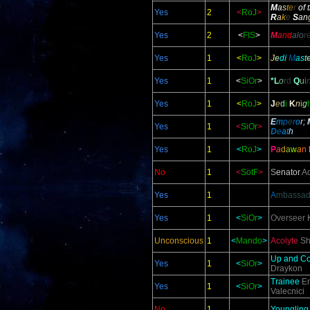
M
a
s
t
e
r
of 
Yes
2
<
RoJ
>
R
a
k
e
S
an
Yes
2
<
FIS
>
M
a
nd
alo
r
Yes
1
<
RoJ
>
J
e
d
i
M
a
s
t
Yes
1
<
SiOr
>
*L
o
r
d
Q
u
i
Yes
1
<
RoJ
>
J
e
d
i
K
n
i
g
E
m
p
e
r
o
r;
Yes
1
<
SiOr
>
D
e
at
h
Yes
1
<
RoJ
>
P
a
d
a
w
a
n
No
1
<
SotF
>
S
enator
Ad
Yes
1
A
mbassad
Yes
1
<
SiOr
>
Overseer
K
Unconscious
1
<
Mando
>
Acolyte
Sh
Up and C
Yes
1
<
SiOr
>
Draykon
Trainee
En
Yes
1
<
SiOr
>
Valecnici
No
1
Youngling