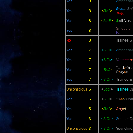
Yes
9
A
mbassad
S
wor
d
S
a
Yes
8
<
RoJ
>
T
rigg
Yes
8
<
SotF
>
J
ed
i
M
as
t
Smuggler
Yes
8
E
ag
le
No
8
Trainee
Si
Yes
7
<
SiOr
>
A
mbassad
Yes
7
<
SiOr
>
V
e
h
em
e
n
*L
a
d
y
G
r
e
Yes
7
<
RoJ
>
D
r
a
y
e
n
Yes
7
<
SiOr
>
Trainee
El
Unconscious
6
<
SotF
>
Trainee
Da
Yes
5
<
SiOr
>
*D
a
r
k
C
o
u
Yes
5
<
RoJ
>
A
n
g
e
l
Yes
3
<
SiOr
>
S
enator
D
Unconscious
3
<
SiOr
>
Youngling