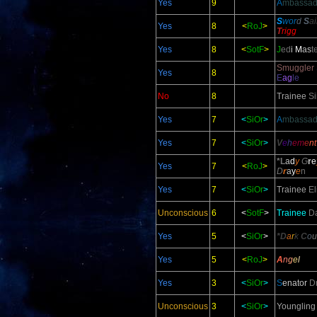
Yes
9
A
mbassad
S
wor
d
S
a
Yes
8
<
RoJ
>
T
rigg
Yes
8
<
SotF
>
J
ed
i
M
as
t
Smuggler
Yes
8
E
ag
le
No
8
Trainee
Si
Yes
7
<
SiOr
>
A
mbassad
Yes
7
<
SiOr
>
V
e
h
em
e
n
*L
a
d
y
G
r
e
Yes
7
<
RoJ
>
D
r
a
y
e
n
Yes
7
<
SiOr
>
Trainee
El
Unconscious
6
<
SotF
>
Trainee
Da
Yes
5
<
SiOr
>
*D
a
r
k
C
o
u
Yes
5
<
RoJ
>
A
n
g
e
l
Yes
3
<
SiOr
>
S
enator
D
Unconscious
3
<
SiOr
>
Youngling