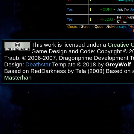
Yes
1
<
CUNT
>
J
e
k
the
J
o
P
e
n
n
y
w
is
Yes
1
<
FLOAT
>
C
l
o
wn
Quote:
#
S
c
r
e
a
m
Q
u
e
e
n
A
e
l
v
ir
a
says, "
He
This work is licensed under a
Creative
Game Design and Code: Copyright © 20
Traub, © 2006-2007, Dragonprime Development 
Design:
Deathstar
Template © 2018 by
GreyWolf
Based on RedDarkness by Tela (2008) Based on 
Masterhan