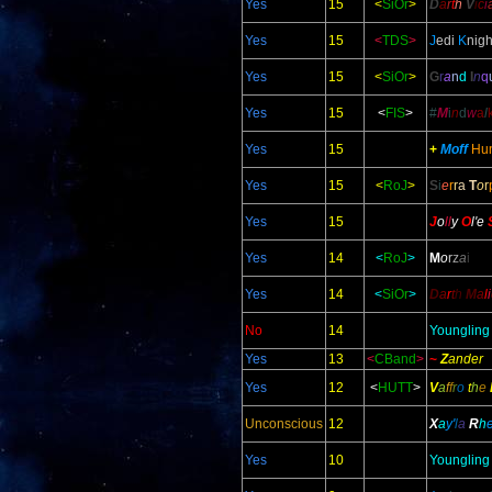
Yes
15
<
SiOr
>
D
a
r
t
h
V
i
c
i
Yes
15
<
TDS
>
J
edi
K
nigh
Yes
15
<
SiOr
>
G
r
a
n
d
I
n
q
Yes
15
<
FIS
>
#
M
i
n
d
w
a
l
Yes
15
+
Moff
Hu
Yes
15
<
RoJ
>
S
i
e
r
r
a
T
o
r
Yes
15
J
o
ll
y
O
l
'e
Yes
14
<
RoJ
>
M
o
r
z
a
i
Yes
14
<
SiOr
>
D
a
r
t
h
M
a
l
i
No
14
Youngling
Yes
13
<
CBand
>
~
Z
ander
Yes
12
<
HUTT
>
V
a
f
f
r
o
t
h
e
Unconscious
12
X
a
y'
l
a
R
h
Yes
10
Youngling