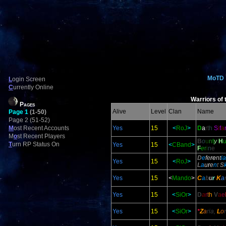
MoTD
L
ogin Screen
C
urrently Online
Warriors of 
Pages
Alive
Level
Clan
Name
Page 1
(1-50)
Page 2 (51-52)
M
ost Recent Accounts
Yes
15
<
RoJ
>
D
a
rt
h
S
i
f
a
M
o
st Recent Players
B
o
u
n
t
y
H
T
urn RP Status On
Yes
15
<
CBand
>
F
e
r
i
n
e
D
e
fe
re
nt
ia
Yes
15
<
RoJ
>
L
a
u
r
e
n
t
S
Yes
15
<
Mando
>
C
a
b
u
r
K
a
Yes
15
<
SiOr
>
D
a
r
t
h
V
a
e
Yes
15
<
SiOr
>
*
Z
a
ria,
L
o