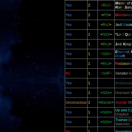
M
a
s
t
e
r
of 
Yes
2
<
RoJ
>
R
a
k
e
S
an
Yes
2
<
FIS
>
M
a
nd
alo
r
Yes
1
<
RoJ
>
J
e
d
i
M
a
s
t
Yes
1
<
SiOr
>
*L
o
r
d
Q
u
i
Yes
1
<
RoJ
>
J
e
d
i
K
n
i
g
E
m
p
e
r
o
r;
Yes
1
<
SiOr
>
D
e
at
h
Yes
1
<
RoJ
>
P
a
d
a
w
a
n
No
1
<
SotF
>
S
enator
Ad
Yes
1
A
mbassad
Yes
1
<
SiOr
>
Overseer
K
Unconscious
1
<
Mando
>
Acolyte
Sh
Up and C
Yes
1
<
SiOr
>
Draykon
Trainee
En
Yes
1
<
SiOr
>
Valecnici
No
1
Youngling