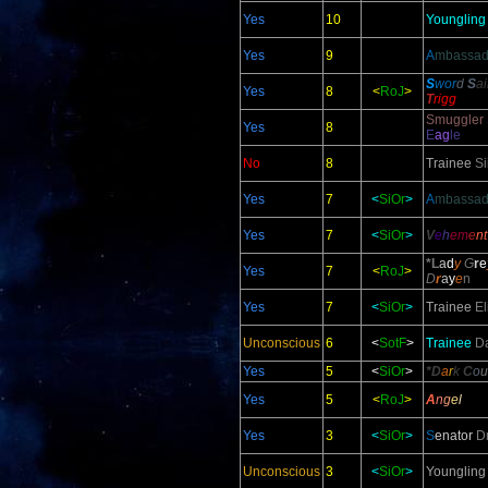
Yes
10
Youngling
Yes
9
A
mbassad
S
wor
d
S
a
Yes
8
<
RoJ
>
T
rigg
Smuggler
Yes
8
E
ag
le
No
8
Trainee
Si
Yes
7
<
SiOr
>
A
mbassad
Yes
7
<
SiOr
>
V
e
h
em
e
n
*L
a
d
y
G
r
e
Yes
7
<
RoJ
>
D
r
a
y
e
n
Yes
7
<
SiOr
>
Trainee
El
Unconscious
6
<
SotF
>
Trainee
Da
Yes
5
<
SiOr
>
*D
a
r
k
C
o
u
Yes
5
<
RoJ
>
A
n
g
e
l
Yes
3
<
SiOr
>
S
enator
D
Unconscious
3
<
SiOr
>
Youngling