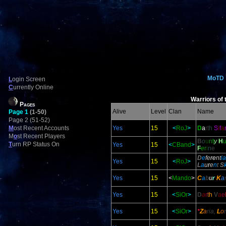
MoTD
L
ogin Screen
C
urrently Online
Warriors of 
Pages
Alive
Level
Clan
Name
Page 1
(1-50)
Page 2 (51-52)
M
ost Recent Accounts
Yes
15
<
RoJ
>
D
a
rt
h
S
i
f
a
M
o
st Recent Players
B
o
u
n
t
y
H
T
urn RP Status On
Yes
15
<
CBand
>
F
e
r
i
n
e
D
e
fe
re
nt
ia
Yes
15
<
RoJ
>
L
a
u
r
e
n
t
S
Yes
15
<
Mando
>
C
a
b
u
r
K
a
Yes
15
<
SiOr
>
D
a
r
t
h
V
a
e
Yes
15
<
SiOr
>
*
Z
a
ria,
L
o