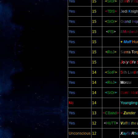
Yes
15
<
SiOr
>
D
a
r
t
h
V
i
c
i
Yes
15
<
TDS
>
J
edi
K
nigh
Yes
15
<
SiOr
>
G
r
a
n
d
I
n
q
Yes
15
<
FIS
>
#
M
i
n
d
w
a
l
Yes
15
+
Moff
Hu
Yes
15
<
RoJ
>
S
i
e
r
r
a
T
o
r
Yes
15
J
o
ll
y
O
l
'e
Yes
14
<
SotF
>
S
it
h L
or
d
m
Yes
14
<
RoJ
>
M
o
r
z
a
i
Yes
14
<
SiOr
>
D
a
r
t
h
M
a
l
i
No
14
Youngling
Yes
13
<
CBand
>
~
Z
ander
Yes
12
<
HUTT
>
V
a
f
f
r
o
t
h
e
Unconscious
12
X
a
y'
l
a
R
h