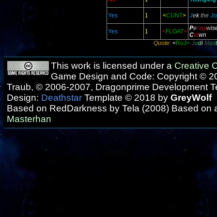
Yes
1
<
CUNT
>
J
e
k
the
J
o
P
e
n
n
y
w
is
Yes
1
<
FLOAT
>
C
l
o
wn
Quote:
<
RoJ>
J
e
d
i
M
as
t
This work is licensed under a
Creative
Game Design and Code: Copyright © 20
Traub, © 2006-2007, Dragonprime Development 
Design:
Deathstar
Template © 2018 by
GreyWolf
Based on RedDarkness by Tela (2008) Based on 
Masterhan