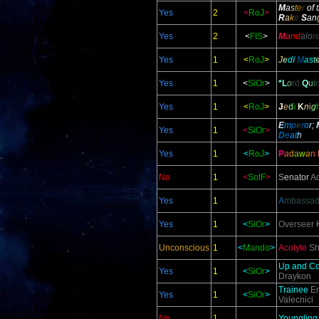
M
a
s
t
e
r
of 
Yes
2
<
RoJ
>
R
a
k
e
S
an
Yes
2
<
FIS
>
M
a
nd
alo
r
Yes
1
<
RoJ
>
J
e
d
i
M
a
s
t
Yes
1
<
SiOr
>
*L
o
r
d
Q
u
i
Yes
1
<
RoJ
>
J
e
d
i
K
n
i
g
E
m
p
e
r
o
r;
Yes
1
<
SiOr
>
D
e
at
h
Yes
1
<
RoJ
>
P
a
d
a
w
a
n
No
1
<
SotF
>
S
enator
Ad
Yes
1
A
mbassad
Yes
1
<
SiOr
>
Overseer
K
Unconscious
1
<
Mando
>
Acolyte
Sh
Up and C
Yes
1
<
SiOr
>
Draykon
Trainee
En
Yes
1
<
SiOr
>
Valecnici
No
1
Youngling