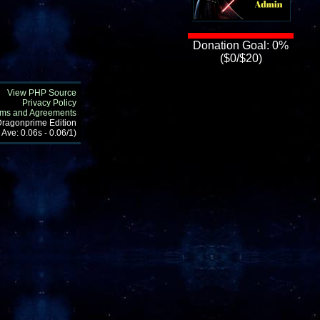
Donation Goal: 0%
($0/$20)
View PHP Source
Privacy Policy
rms and Agreements
 Dragonprime Edition
 Ave: 0.06s - 0.06/1)