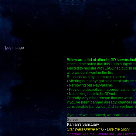
L
ogin page
Below are a list of other LoGD servers tha
It should be noted that this list is subject
elected to register with LoGDnet, but I'm 
who we don't want in the list.
Reasons we might remove a server:
• Altering our copyright statement outside
• Removing our PayPal link,
• Providing deceptive, inappropriate, or fal
• Not linking back to LoGDnet
Or really, any other reason that we want.
If you've been banned already, chances ar
considerable bandwidth and server load, so 
If you are well behaved, we don't have an in
Server
Kahlan's Sanctuary
Star Wars Online RPG - Live the Story
Shadow Realms -
Where the Gods remai