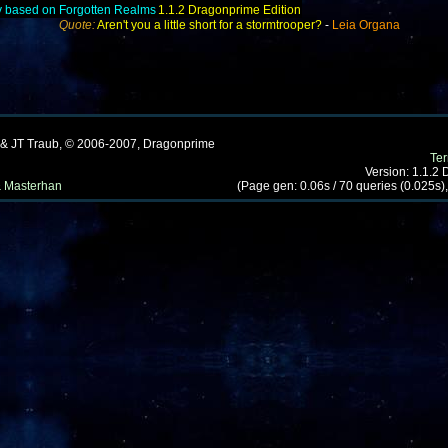
ely based on Forgotten Realms
1.1.2 Dragonprime Edition
Quote:
Aren't you a little short for a stormtrooper?
-
Leia Organa
 & JT Traub, © 2006-2007, Dragonprime
Te
Version: 1.1.2
 Masterhan
(Page gen: 0.06s / 70 queries (0.025s),