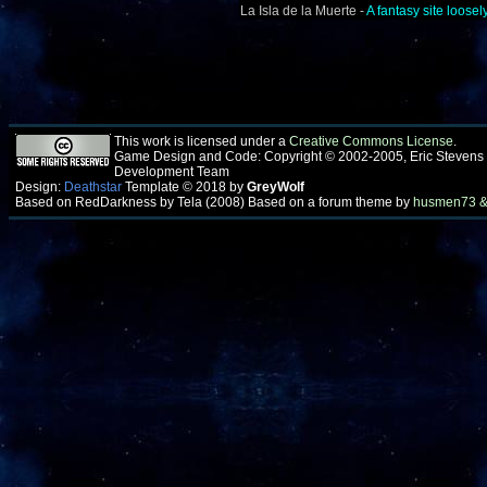
La Isla de la Muerte -
A fantasy site loos
This work is licensed under a
Creative Commons License
.
Game Design and Code: Copyright © 2002-2005, Eric Stevens
Development Team
Design:
Deathstar
Template © 2018 by
GreyWolf
Based on RedDarkness by Tela (2008) Based on a forum theme by
husmen73 &