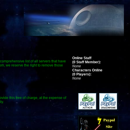
Online Staff
a comprehensive list of all servers that have
(0 Staff Member):
com, we reserve the right to remove those
None
Characters Online
(0 Players):
None
ide this free of charge, at the expense of
ly.