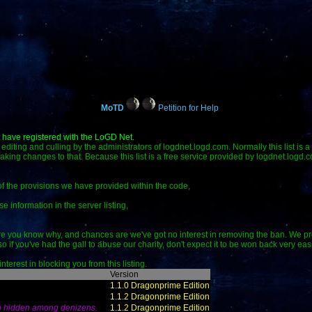
MoTD
Petition for Help
t have registered with the LoGD Net.
 to editing and culling by the administrators of logdnet.logd.com. Normally this list is 
making changes to that. Because this list is a free service provided by logdnet.logd.
 of the provisions we have provided within the code,
se information in the server listing,
e you know why, and chances are we've got no interest in removing the ban. We prov
if you've had the gall to abuse our charity, don't expect it to be won back very easi
terest in blocking you from this listing.
Version
1.1.0 Dragonprime Edition
1.1.2 Dragonprime Edition
n hidden among denizens.
1.1.2 Dragonprime Edition