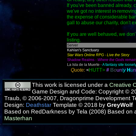
If you've been banned already,
we've got no interest in removing
the expense of considerable ban
gall to abuse our charity, don't e
If you are well behaved, we don't
listing.
Server
Kahlan's Sanctuary
Star Wars Online RPG - Live the Story
Shadow Realms -
Where the Gods remai
La Isla de la Muerte -
A fantasy site loos
Quote:
<
HUTT>
#
B
o
u
n
t
y
H
u
n
This work is licensed under a
Creative
Game Design and Code: Copyright © 20
Traub, © 2006-2007, Dragonprime Development 
Design:
Deathstar
Template © 2018 by
GreyWolf
Based on RedDarkness by Tela (2008) Based on 
Masterhan