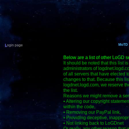
MoTD
L
ogin page
Below are a list of other LoGD s
It should be noted that this list i
administrators of logdnet.logd.co
of all servers that have elected 
changes to that. Because this lis
logdnet.logd.com, we reserve th
the list.
Reasons we might remove a ser
• Altering our copyright stateme
within the code,
• Removing our PayPal link,
• Providing deceptive, inappropria
• Not linking back to LoGDnet
Or really, any other reason that 