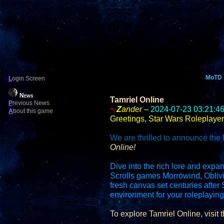
MoTD
L
ogin Screen
News
Tamriel Online
P
revious News
~
Z
ander
–
2024-07-23 03:21:4
A
bout this game
Greetings, Star Wars Roleplayer
We are thrilled to announce the 
Online!
Dive into the rich lore and expan
Scrolls games Morrowind, Oblivi
fresh canvas set centuries afte
environment for your roleplayin
To explore Tamriel Online, visit t