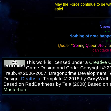
May the Force continue to be wi
epic!
News f
-=-
Nothing of note happene
-=-
Quote:
#
S
p
r
i
ng
Q
u
e
e
n
A
e
l
v
i
r
a
can't take t
This work is licensed under a
Creative
Game Design and Code: Copyright © 20
Traub, © 2006-2007, Dragonprime Development 
Design:
Deathstar
Template © 2018 by
GreyWolf
Based on RedDarkness by Tela (2008) Based on 
Masterhan