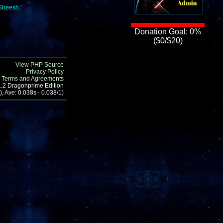
.Sheesh.
"
Donation Goal: 0%
($0/$20)
View PHP Source
Privacy Policy
Terms and Agreements
1.2 Dragonprime Edition
, Ave: 0.038s - 0.038/1)