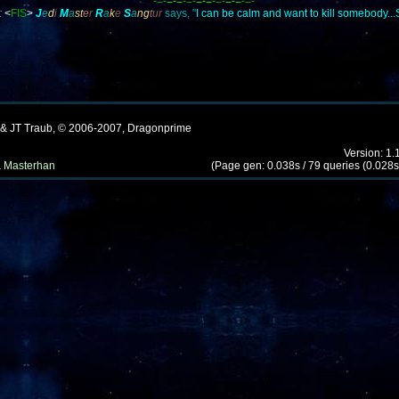
-=-
=-=
-=-
=-=
-=-
=-=
-=-
:
<
FIS
>
J
e
d
i
M
a
st
e
r
R
a
k
e
S
a
ng
t
ur
says, "
I can be calm and want to kill somebody..
 & JT Traub, © 2006-2007, Dragonprime
Version: 1.
 Masterhan
(Page gen: 0.038s / 79 queries (0.028s)