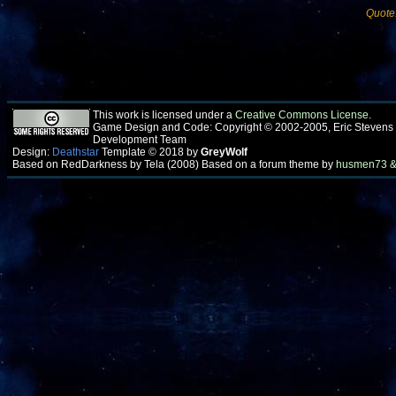
Quote
This work is licensed under a
Creative Commons License
.
Game Design and Code: Copyright © 2002-2005, Eric Stevens
Development Team
Design:
Deathstar
Template © 2018 by
GreyWolf
Based on RedDarkness by Tela (2008) Based on a forum theme by
husmen73 &