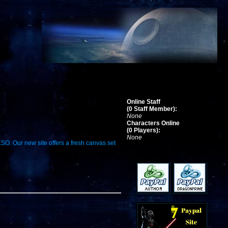
Online Staff
(0 Staff Member):
None
Characters Online
(0 Players):
None
ESO. Our new site offers a fresh canvas set