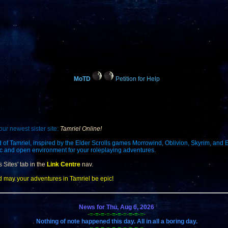
MoTD
Petition for Help
our newest sister site:
Tamriel Online!
d of Tamriel, inspired by the Elder Scrolls games Morrowind, Oblivion, Skyrim, and 
ic and open environment for your roleplaying adventures.
s Sites' tab in the
Link Centre
nav.
d may your adventures in Tamriel be epic!
News for Thu, Aug 6, 2026
-=-
=-=
-=-
=-=
-=-
=-=
-=-
Nothing of note happened this day. All in all a boring day.