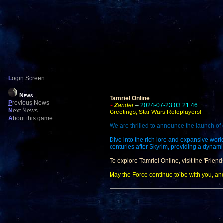
L
ogin Screen
News
Tamriel Online
P
revious News
~
Z
ander
–
2024-07-23 03:21:46
N
ext News
Greetings, Star Wars Roleplayers!
A
bout this game
We are thrilled to announce the launch of 
Dive into the rich lore and expansive worl
centuries after Skyrim, providing a dynam
To explore Tamriel Online, visit the 'Friend
May the Force continue to be with you, an