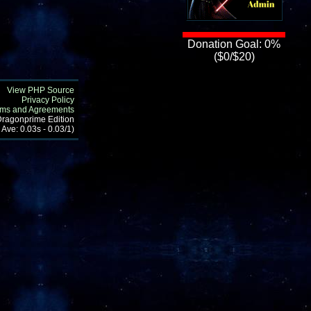
Donation Goal: 0%
($0/$20)
View PHP Source
Privacy Policy
rms and Agreements
 Dragonprime Edition
 Ave: 0.03s - 0.03/1)