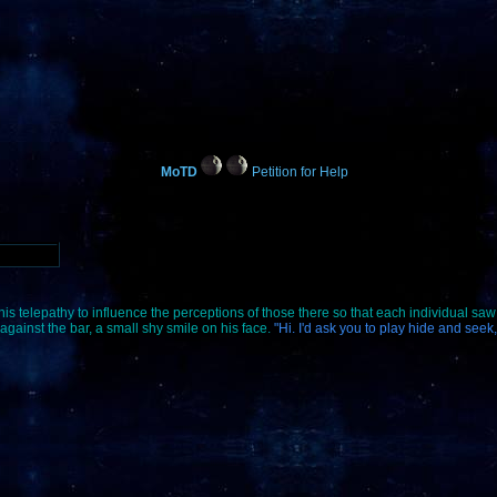
MoTD
Petition for Help
his telepathy to influence the perceptions of those there so that each individual saw 
gainst the bar, a small shy smile on his face.
"Hi. I'd ask you to play hide and seek,