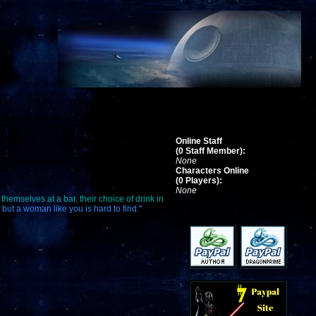
Online Staff
(0 Staff Member):
None
Characters Online
(0 Players):
None
themselves at a bar, their choice of drink in
 but a woman like you is hard to find."