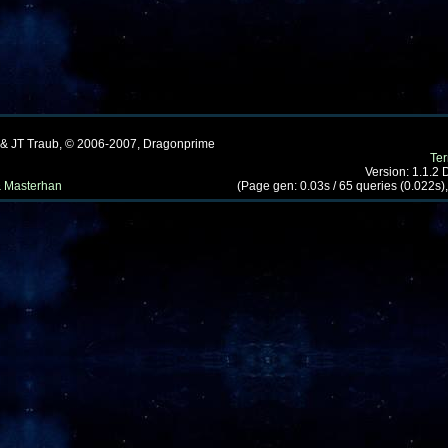
 & JT Traub, © 2006-2007, Dragonprime
Te
Version: 1.1.2
 Masterhan
(Page gen: 0.03s / 65 queries (0.022s),