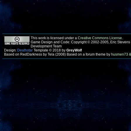
This work is licensed under a
Creative Commons License
.
Game Design and Code: Copyright © 2002-2005, Eric Stevens
Development Team
Design:
Deathstar
Template © 2018 by
GreyWolf
Based on RedDarkness by Tela (2008) Based on a forum theme by
husmen73 &