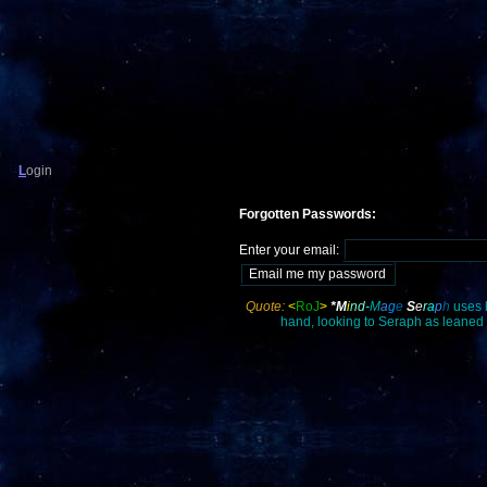
L
ogin
Forgotten Passwords:
Enter your email:
Quote:
<
RoJ
>
*M
i
nd
-
M
a
g
e
S
e
r
a
p
h
uses 
hand, looking to Seraph as leaned a