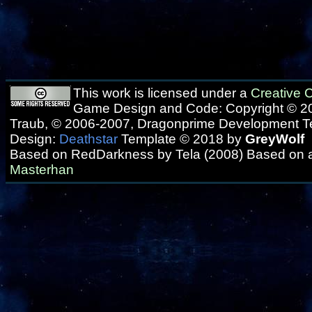
This work is licensed under a
Creative
Game Design and Code: Copyright © 20
Traub, © 2006-2007, Dragonprime Development 
Design:
Deathstar
Template © 2018 by
GreyWolf
Based on RedDarkness by Tela (2008) Based on 
Masterhan