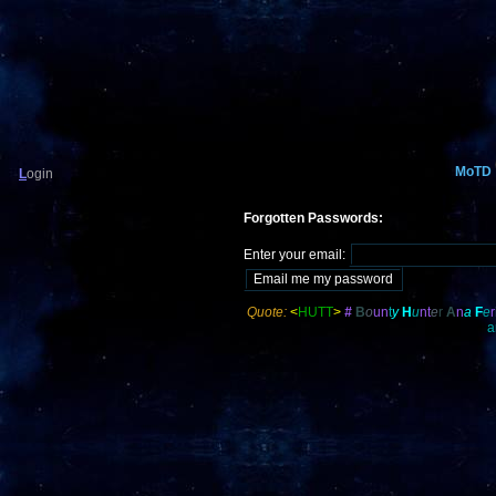
MoTD
L
ogin
Forgotten Passwords:
Enter your email:
Quote:
<
HUTT
>
#
B
o
u
n
t
y
H
u
nt
e
r
A
n
a
F
e
r
a