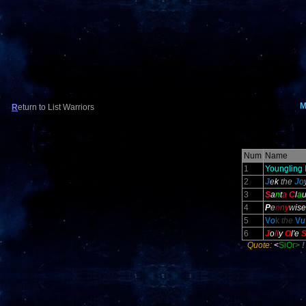
M
R
eturn to List Warriors
Num
Name
1
Youngling
2
J
e
k
the
J
o
3
S
a
n
t
a
C
l
a
4
P
e
n
n
y
w
ise
5
V
o
k
the
V
u
6
J
o
ll
y
O
l
'e
Quote:
<
SiOr>