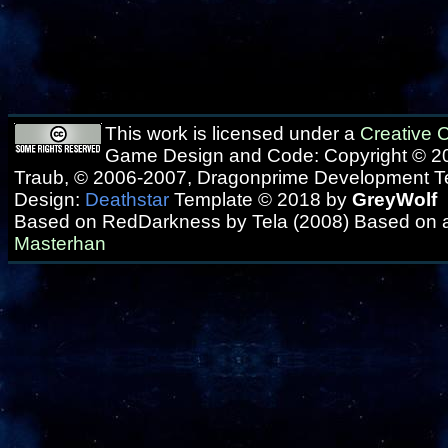
This work is licensed under a
Creative
Game Design and Code: Copyright © 20
Traub, © 2006-2007, Dragonprime Development 
Design:
Deathstar
Template © 2018 by
GreyWolf
Based on RedDarkness by Tela (2008) Based on 
Masterhan