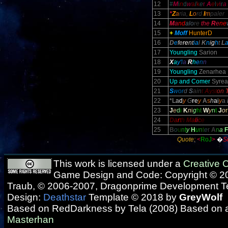
12
#
M
i
n
d
w
a
l
k
e
r
A
e
l
v
i
r
a
13
*
Z
a
ria,
L
o
rd
I
m
paler
14
M
a
nd
alo
re
the
R
e
ne
15
+
Moff
HunterD
16
D
e
fe
re
nt
ia
l
K
n
i
g
h
t
L
17
Youngling
Sarion
18
X
a
y'
l
a
R
h
e
n
n
19
Youngling
Zenarhea
20
Up and Comer
Syrea
21
S
wor
d
S
ain
t
A
yst
on
22
*L
a
d
y
G
r
e
y
A
s
h
a
i
y
a
23
J
e
d
i
K
n
i
g
h
t
W
y
n
t
J
o
r
24
D
a
r
t
h
M
a
l
i
c
e
25
B
o
u
n
t
y
H
u
n
t
e
r
A
n
a
F
Quote:
<
RoJ
>
�
S
This work is licensed under a
Creative
Game Design and Code: Copyright © 20
Traub, © 2006-2007, Dragonprime Development 
Design:
Deathstar
Template © 2018 by
GreyWolf
Based on RedDarkness by Tela (2008) Based on 
Masterhan