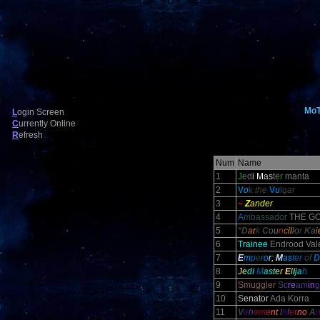
Mo
L
ogin Screen
C
urrently Online
R
efresh
Num
Name
1
J
ed
i
M
as
te
r
manta
2
V
o
k
the
V
u
lg
a
r
3
~
Z
ander
4
A
mbassador
THE GO
5
*D
a
r
k
C
o
u
n
c
il
l
o
r
K
a
i
6
Trainee
Endrood Vale
7
E
m
p
e
r
o
r;
M
as
ter
of
D
8
J
e
d
i
M
a
s
t
e
r
E
l
i
j
a
h
9
Smuggler
Sc
re
am
in
g
10
S
enator
Ada Korra
11
V
e
h
em
e
nt
I
n
f
e
r
no
A