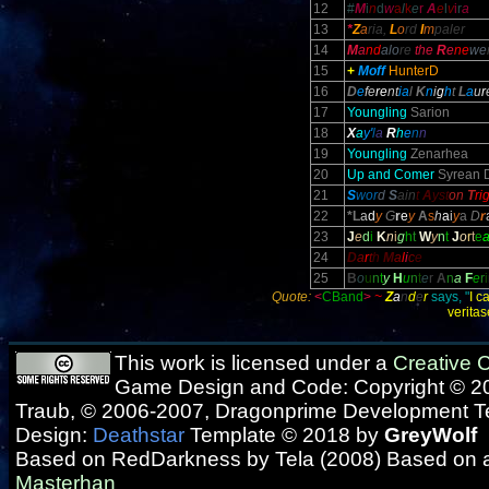
12
#
M
i
n
d
w
a
l
k
e
r
A
e
l
v
i
r
a
13
*
Z
a
ria,
L
o
rd
I
m
paler
14
M
a
nd
alo
re
the
R
e
ne
we
15
+
Moff
HunterD
16
D
e
fe
re
nt
ia
l
K
n
i
g
h
t
L
a
u
r
17
Youngling
Sarion
18
X
a
y'
l
a
R
h
e
n
n
19
Youngling
Zenarhea
20
Up and Comer
Syrean 
21
S
wor
d
S
ain
t
A
yst
on
T
ri
22
*L
a
d
y
G
r
e
y
A
s
h
a
i
y
a
D
r
23
J
e
d
i
K
n
i
g
h
t
W
y
n
t
J
o
r
t
e
24
D
a
r
t
h
M
a
l
i
c
e
25
B
o
u
n
t
y
H
u
n
t
e
r
A
n
a
F
e
r
i
Quote:
<
CBand
>
~
Z
a
n
d
e
r
says, "
I c
verita
This work is licensed under a
Creative
Game Design and Code: Copyright © 20
Traub, © 2006-2007, Dragonprime Development 
Design:
Deathstar
Template © 2018 by
GreyWolf
Based on RedDarkness by Tela (2008) Based on 
Masterhan