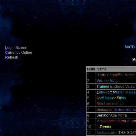
MoTD
L
ogin Screen
C
urrently Online
R
efresh
M
Num
Name
1
*D
a
r
k
C
o
u
n
c
il
l
o
r
K
a
i
e
n
2
V
o
k
the
V
u
lg
a
r
3
Trainee
Endrood Valecn
4
E
m
p
e
r
o
r;
M
as
ter
of
D
e
a
5
J
e
d
i
M
a
s
t
e
r
E
l
i
j
a
h
6
S
it
h L
or
d
manta
7
Smuggler
Sc
re
am
in
g E
8
S
enator
Ada Korra
9
V
e
h
em
e
nt
I
n
f
e
r
no
A
n
o
n
10
~
Z
ander
11
A
mbassador
THE GOA