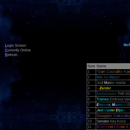
Mo
L
ogin Screen
C
urrently Online
R
efresh
Num
Name
1
*D
a
r
k
C
o
u
n
c
il
l
o
r
K
a
i
2
V
o
k
the
V
u
lg
a
r
3
J
ed
i
M
as
te
r
manta
4
~
Z
ander
5
A
mbassador
THE GO
6
Trainee
Endrood Vale
7
E
m
p
e
r
o
r;
M
as
ter
of
D
8
J
e
d
i
M
a
s
t
e
r
E
l
i
j
a
h
9
Smuggler
Sc
re
am
in
g
10
S
enator
Ada Korra
11
V
e
h
em
e
nt
I
n
f
e
r
no
A