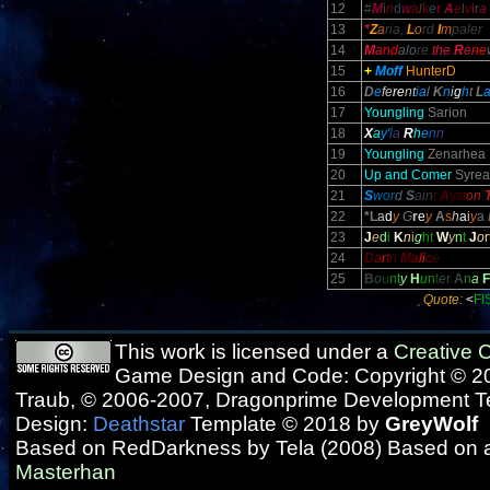
12
#
M
i
n
d
w
a
l
k
e
r
A
e
l
v
i
r
a
13
*
Z
a
ria,
L
o
rd
I
m
paler
14
M
a
nd
alo
re
the
R
e
ne
15
+
Moff
HunterD
16
D
e
fe
re
nt
ia
l
K
n
i
g
h
t
L
17
Youngling
Sarion
18
X
a
y'
l
a
R
h
e
n
n
19
Youngling
Zenarhea
20
Up and Comer
Syrea
21
S
wor
d
S
ain
t
A
yst
on
22
*L
a
d
y
G
r
e
y
A
s
h
a
i
y
a
23
J
e
d
i
K
n
i
g
h
t
W
y
n
t
J
o
r
24
D
a
r
t
h
M
a
l
i
c
e
25
B
o
u
n
t
y
H
u
n
t
e
r
A
n
a
F
Quote:
<
FI
This work is licensed under a
Creative
Game Design and Code: Copyright © 20
Traub, © 2006-2007, Dragonprime Development 
Design:
Deathstar
Template © 2018 by
GreyWolf
Based on RedDarkness by Tela (2008) Based on 
Masterhan