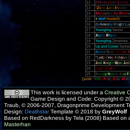
12
#
M
i
n
d
w
a
l
k
e
r
A
e
l
v
i
r
a
13
*
Z
a
ria,
L
o
rd
I
m
paler
14
M
a
nd
alo
re
the
R
e
ne
15
+
Moff
HunterD
16
D
e
fe
re
nt
ia
l
K
n
i
g
h
t
L
a
17
Youngling
Sarion
18
X
a
y'
l
a
R
h
e
n
n
19
Youngling
Zenarhea
20
Up and Comer
Syrean
21
S
wor
d
S
ain
t
A
yst
on
T
22
*L
a
d
y
G
r
e
y
A
s
h
a
i
y
a
23
J
e
d
i
K
n
i
g
h
t
W
y
n
t
J
o
r
t
24
D
a
r
t
h
M
a
l
i
c
e
25
B
o
u
n
t
y
H
u
n
t
e
r
A
n
a
F
Quote:
<
FIS
>
K
o
v
i
r
S
y
l
a
r
W
r
e
n
This work is licensed under a
Creative
Game Design and Code: Copyright © 20
Traub, © 2006-2007, Dragonprime Development 
Design:
Deathstar
Template © 2018 by
GreyWolf
Based on RedDarkness by Tela (2008) Based on 
Masterhan