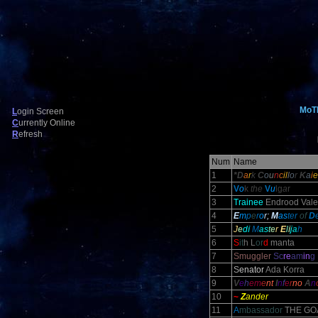
MoT
L
ogin Screen
C
urrently Online
R
efresh
Num
Name
1
*D
a
r
k
C
o
u
n
c
il
l
o
r
K
a
i
e
2
V
o
k
the
V
u
lg
a
r
3
Trainee
Endrood Vale
4
E
m
p
e
r
o
r;
M
as
ter
of
D
5
J
e
d
i
M
a
s
t
e
r
E
l
i
j
a
h
6
S
it
h L
or
d
manta
7
Smuggler
Sc
re
am
in
g
8
S
enator
Ada Korra
9
V
e
h
em
e
nt
I
n
f
e
r
no
A
n
10
~
Z
ander
11
A
mbassador
THE GO