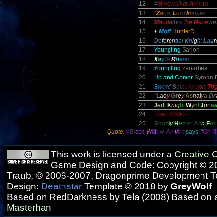
12
#
M
i
n
d
w
a
l
k
e
r
A
e
l
v
i
r
a
13
*
Z
a
ria,
L
o
rd
I
m
paler
14
M
a
nd
alo
re
the
R
e
ne
we
15
+
Moff
HunterD
16
D
e
fe
re
nt
ia
l
K
n
i
g
h
t
L
a
u
r
17
Youngling
Sarion
18
X
a
y'
l
a
R
h
e
n
n
19
Youngling
Zenarhea
20
Up and Comer
Syrean 
21
S
wor
d
S
ain
t
A
yst
on
T
ri
22
*L
a
d
y
G
r
e
y
A
s
h
a
i
y
a
D
r
23
J
e
d
i
K
n
i
g
h
t
W
y
n
t
J
o
r
t
e
24
D
a
r
t
h
M
a
l
i
c
e
25
B
o
u
n
t
y
H
u
n
t
e
r
A
n
a
F
e
r
i
Quote:
#
B
l
a
c
k-
W
i
d
o
w
A
e
l
v
i
r
a
says, "
Oh I'
This work is licensed under a
Creative
Game Design and Code: Copyright © 20
Traub, © 2006-2007, Dragonprime Development 
Design:
Deathstar
Template © 2018 by
GreyWolf
Based on RedDarkness by Tela (2008) Based on 
Masterhan