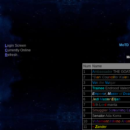
MoTD
L
ogin Screen
C
urrently Online
R
efresh
M
Num
Name
1
A
mbassador
THE GOA
2
*D
a
r
k
C
o
u
n
c
il
l
o
r
K
a
i
e
n
3
V
o
k
the
V
u
lg
a
r
4
Trainee
Endrood Valecn
5
E
m
p
e
r
o
r;
M
as
ter
of
D
e
a
6
J
e
d
i
M
a
s
t
e
r
E
l
i
j
a
h
7
S
it
h L
or
d
manta
8
Smuggler
Sc
re
am
in
g E
9
S
enator
Ada Korra
10
V
e
h
em
e
nt
I
n
f
e
r
no
A
n
o
n
11
~
Z
ander