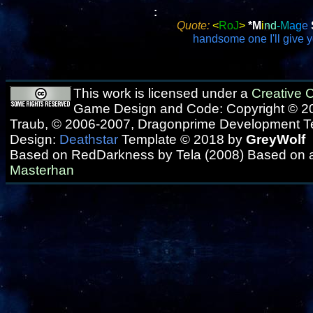
:
Quote:
<
RoJ
>
*M
i
nd
-
M
ag
e
handsome one I'll give 
This work is licensed under a
Creative
Game Design and Code: Copyright © 20
Traub, © 2006-2007, Dragonprime Development 
Design:
Deathstar
Template © 2018 by
GreyWolf
Based on RedDarkness by Tela (2008) Based on 
Masterhan