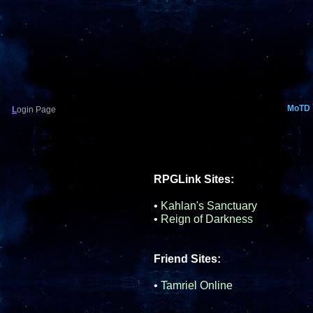
MoTD
L
ogin Page
RPGLink Sites:
•
Kahlan's Sanctuary
•
Reign of Darkness
Friend Sites:
•
Tamriel Online