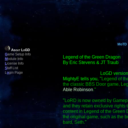
MoTD
About LoGD
G
ame Setup Info
Legend of the Green Dragon
M
odule Info
By Eric Stevens & JT Traub
L
icense Info
S
taff List
L
o
gin Page
LoGD version
MightyE tells you, "
Legend of th
the classic BBS Door game, Le
Able Robinson
.
"
"
LoRD is now owned by Gamepo
and they retain exclusive right
content in Legend of the Green D
the original game, such as the
bard, Seth.
"