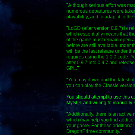
"
Although serious effort was mad
numerous departures were taken
playability, and to adapt it to the
"
LoGD (after version 0.9.7) is r
which essentially means that the
of the game must remain open an
before are still available under 
will be the last release under th
requires using the 1.0.0 code. Y
after 0.9.7 into 0.9.7 and relea
GPL.
"
"
You may download the latest off
you can play the Classic versio
You should attempt to use this 
MySQL and willing to manually k
"
Additionally, there is an activ
which may help you find additio
your game. For these additional f
DragonPrime community.
"