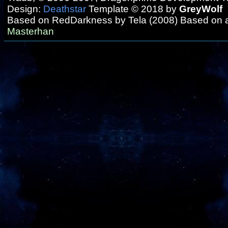
Design:
Deathstar
Template © 2018 by
GreyWolf
Based on RedDarkness by Tela (2008) Based on 
Masterhan