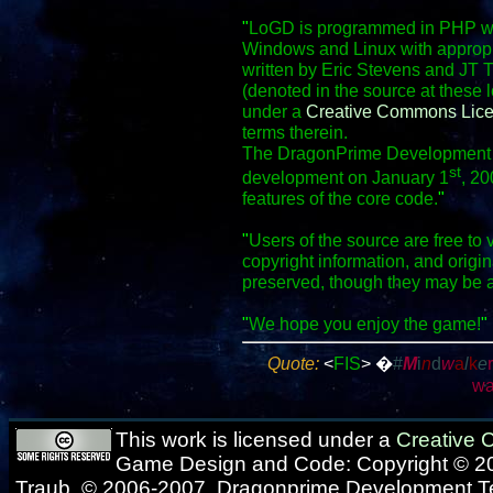
"
LoGD is programmed in PHP wit
Windows and Linux with appropr
written by Eric Stevens and JT 
(denoted in the source at these 
under a
Creative Commons Lic
terms therein.
The DragonPrime Development Te
st
development on January 1
, 20
features of the core code.
"
"
Users of the source are free to 
copyright information, and origi
preserved, though they may be 
"
We hope you enjoy the game!
"
Quote:
<
FIS
>
�
#
M
i
n
d
w
a
l
k
e
wa
This work is licensed under a
Creative
Game Design and Code: Copyright © 20
Traub, © 2006-2007, Dragonprime Development 