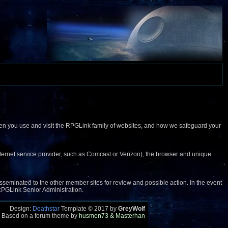
when you use and visit the RPGLink family of websites, and how we safeguard your
(internet service provider, such as Comcast or Verizon), the browser and unique
 disseminated to the other member sites for review and possible action. In the event
e RPGLink Senior Administration.
Design:
Deathstar
Template © 2017 by
GreyWolf
 Based on a forum theme by
husmen73 & Masterhan