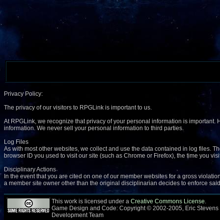
Privacy Policy:
The privacy of our visitors to RPGLink is important to us.
At RPGLink, we recognize that privacy of your personal information is important.
information. We never sell your personal information to third parties.
Log Files
As with most other websites, we collect and use the data contained in log files. Th
browser ID you used to visit our site (such as Chrome or Firefox), the time you vis
Disciplinary Actions
In the event that you are cited on one of our member websites for a gross violation 
a member site owner other than the original disciplinarian decides to enforce said 
This work is licensed under a
Creative Commons License
.
Game Design and Code: Copyright © 2002-2005, Eric Stevens
Development Team