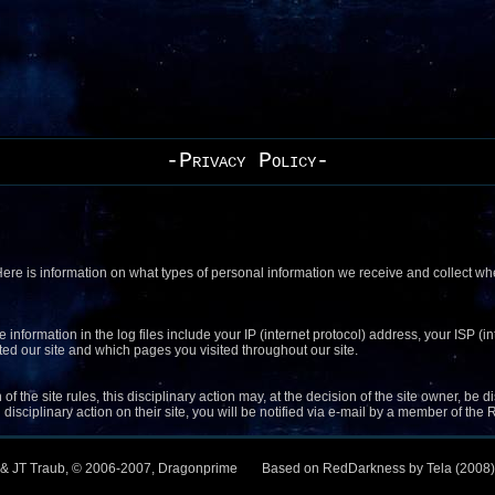
-Privacy Policy-
 Here is information on what types of personal information we receive and collect 
e information in the log files include your IP (internet protocol) address, your ISP 
ited our site and which pages you visited throughout our site.
of the site rules, this disciplinary action may, at the decision of the site owner, be
disciplinary action on their site, you will be notified via e-mail by a member of th
 & JT Traub, © 2006-2007, Dragonprime
Based on RedDarkness by Tela (2008)