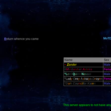
MoT
R
eturn whence you came
Name
Sex
~
Z
ander
Male
#
M
i
n
d
w
a
l
k
e
r
A
e
l
v
i
r
a
Fema
*L
o
r
d
Q
u
i
n
n
N
a
v
a
a
l
Male
*L
a
d
y
G
r
e
y
A
s
h
a
i
y
a
D
r
a
y
e
n
Fema
*D
a
r
k
C
o
u
n
c
il
l
o
r
K
a
i
e
n
Male
This server appears to not have any s