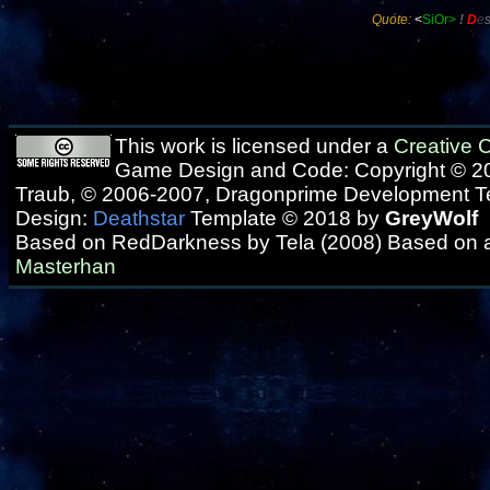
Quote:
<
SiOr>
!
D
e
This work is licensed under a
Creative
Game Design and Code: Copyright © 20
Traub, © 2006-2007, Dragonprime Development 
Design:
Deathstar
Template © 2018 by
GreyWolf
Based on RedDarkness by Tela (2008) Based on 
Masterhan