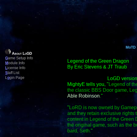
MoTD
About LoGD
G
ame Setup Info
Legend of the Green Dragon
M
odule Info
By Eric Stevens & JT Traub
L
icense Info
S
taff List
L
o
gin Page
LoGD version
MightyE tells you, "
Legend of th
the classic BBS Door game, Le
Able Robinson
.
"
"
LoRD is now owned by Gamepo
and they retain exclusive right
content in Legend of the Green D
the original game, such as the
bard, Seth.
"