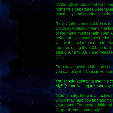
"
Although serious effort was mad
numerous departures were taken
playability, and to adapt it to the
"
LoGD (after version 0.9.7) is r
which essentially means that the
of the game must remain open an
before are still available under 
will be the last release under th
requires using the 1.0.0 code. Y
after 0.9.7 into 0.9.7 and relea
GPL.
"
"
You may download the latest off
you can play the Classic versio
You should attempt to use this 
MySQL and willing to manually k
"
Additionally, there is an activ
which may help you find additio
your game. For these additional f
DragonPrime community.
"