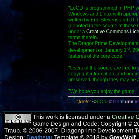
"
LoGD is programmed in PHP wit
Windows and Linux with appropr
written by Eric Stevens and JT 
(denoted in the source at these 
under a
Creative Commons Lic
terms therein.
The DragonPrime Development Te
st
development on January 1
, 20
features of the core code.
"
"
Users of the source are free to 
copyright information, and origi
preserved, though they may be 
"
We hope you enjoy the game!
"
Quote:
<
SiOr>
#
C
o
n
t
u
m
e
l
i
o
This work is licensed under a
Creative
Game Design and Code: Copyright © 20
Traub, © 2006-2007, Dragonprime Development 
Design:
Deathstar
Template © 2018 by
GreyWolf