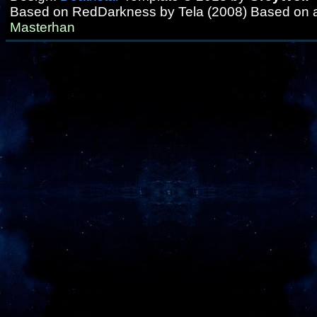
Based on RedDarkness by Tela (2008) Based on 
Masterhan