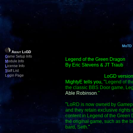
MoTD
About LoGD
G
ame Setup Info
Legend of the Green Dragon
M
odule Info
By Eric Stevens & JT Traub
L
icense Info
S
taff List
L
o
gin Page
LoGD version
MightyE tells you, "
Legend of th
the classic BBS Door game, Le
Able Robinson
.
"
"
LoRD is now owned by Gamepo
and they retain exclusive right
content in Legend of the Green D
the original game, such as the
bard, Seth.
"