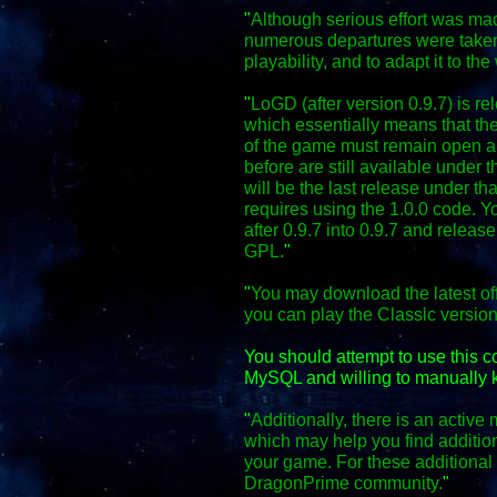
"
Although serious effort was mad
numerous departures were taken
playability, and to adapt it to the
"
LoGD (after version 0.9.7) is r
which essentially means that the
of the game must remain open an
before are still available under 
will be the last release under th
requires using the 1.0.0 code. Y
after 0.9.7 into 0.9.7 and relea
GPL.
"
"
You may download the latest off
you can play the Classic versio
You should attempt to use this 
MySQL and willing to manually k
"
Additionally, there is an activ
which may help you find additio
your game. For these additional f
DragonPrime community.
"