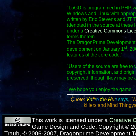
"
LoGD is programmed in PHP wit
Windows and Linux with appropr
written by Eric Stevens and JT 
(denoted in the source at these 
under a
Creative Commons Lic
terms therein.
The DragonPrime Development Te
st
development on January 1
, 20
features of the core code.
"
"
Users of the source are free to 
copyright information, and origi
preserved, though they may be 
"
We hope you enjoy the game!
"
Quote:
V
a
f
f
r
o
t
h
e
H
u
t
t
says, "
W
killers and Mind Thingys.
This work is licensed under a
Creative
Game Design and Code: Copyright © 20
Traub, © 2006-2007, Dragonprime Development 