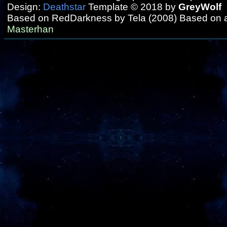
Design:
Deathstar
Template © 2018 by
GreyWolf
Based on RedDarkness by Tela (2008) Based on 
Masterhan