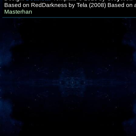
Based on RedDarkness by Tela (2008) Based on 
Masterhan