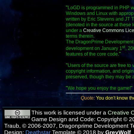
"
LoGD is programmed in PHP wit
Windows and Linux with appropr
written by Eric Stevens and JT 
(denoted in the source at these 
under a
Creative Commons Lic
terms therein.
The DragonPrime Development Te
st
development on January 1
, 20
features of the core code.
"
"
Users of the source are free to 
copyright information, and origi
preserved, though they may be 
"
We hope you enjoy the game!
"
Quote:
You don't know th
This work is licensed under a
Creative
Game Design and Code: Copyright © 20
Traub, © 2006-2007, Dragonprime Development 
Design:
Deathstar
Template © 2018 by
GreyWolf