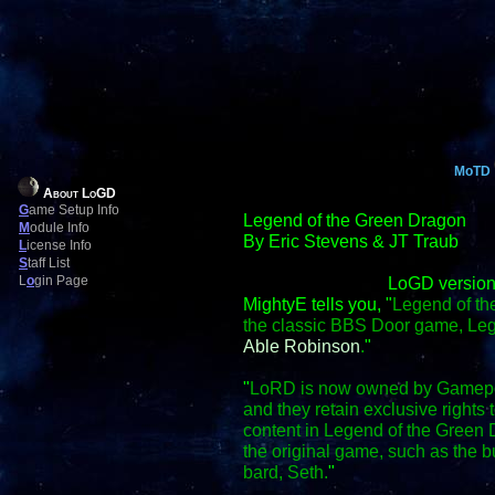
MoTD
About LoGD
G
ame Setup Info
Legend of the Green Dragon
M
odule Info
By Eric Stevens & JT Traub
L
icense Info
S
taff List
L
o
gin Page
LoGD version
MightyE tells you, "
Legend of th
the classic BBS Door game, Le
Able Robinson
.
"
"
LoRD is now owned by Gamepo
and they retain exclusive right
content in Legend of the Green D
the original game, such as the
bard, Seth.
"