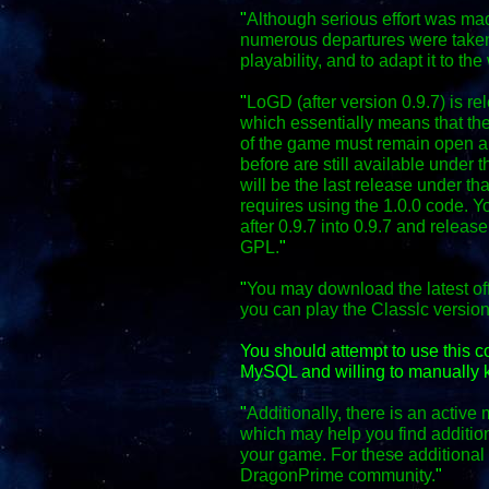
"
Although serious effort was mad
numerous departures were taken
playability, and to adapt it to the
"
LoGD (after version 0.9.7) is r
which essentially means that the
of the game must remain open an
before are still available under 
will be the last release under th
requires using the 1.0.0 code. Y
after 0.9.7 into 0.9.7 and relea
GPL.
"
"
You may download the latest off
you can play the Classic versio
You should attempt to use this 
MySQL and willing to manually k
"
Additionally, there is an activ
which may help you find additio
your game. For these additional f
DragonPrime community.
"